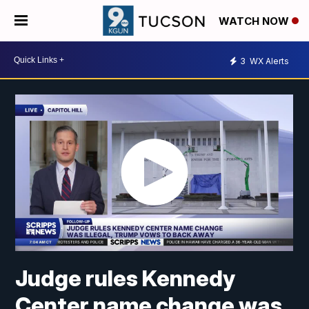
WATCH NOW
3
WX Alerts
Judge rules Kennedy
Center name change was