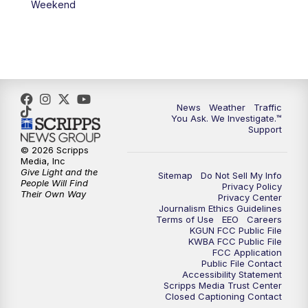
Weekend
News
Weather
Traffic
You Ask. We Investigate.™
Support
© 2026 Scripps
Media, Inc
Give Light and the
Sitemap
Do Not Sell My Info
People Will Find
Privacy Policy
Their Own Way
Privacy Center
Journalism Ethics Guidelines
Terms of Use
EEO
Careers
KGUN FCC Public File
KWBA FCC Public File
FCC Application
Public File Contact
Accessibility Statement
Scripps Media Trust Center
Closed Captioning Contact