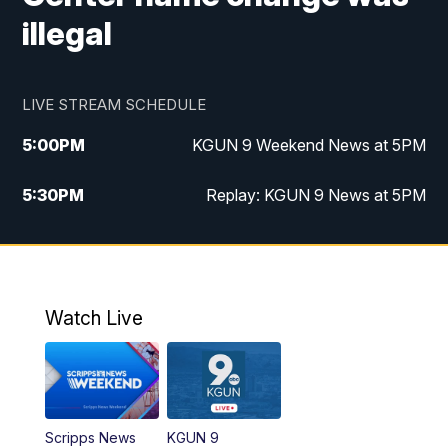
illegal
LIVE STREAM SCHEDULE
5:00
PM
KGUN 9 Weekend News at 5PM
5:30
PM
Replay: KGUN 9 News at 5PM
10:00
PM
KGUN 9 Weekend News at 10PM
10:30
PM
Replay: KGUN 9 News at 10PM
Watch Live
Scripps News
KGUN 9