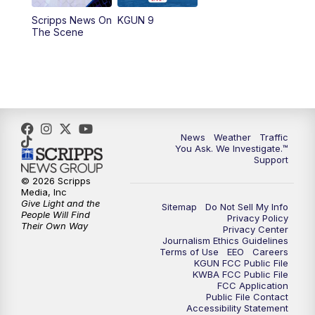
11:30
AM
Replay: KGUN 9 News at 11:00
Scripps News On
KGUN 9
The Scene
4:00
PM
KGUN 9 News at 4PM
4:30
PM
Replay: KGUN 9 News at 4PM
5:00
PM
KGUN 9 News at 5PM
News
Weather
Traffic
5:30
PM
Replay: KGUN 9 News at 5PM
You Ask. We Investigate.™
Support
6:00
PM
KGUN 9 News at 6PM
© 2026 Scripps
Media, Inc
Give Light and the
Sitemap
Do Not Sell My Info
6:30
PM
Replay: KGUN 9 News at 6PM
People Will Find
Privacy Policy
Their Own Way
Privacy Center
Journalism Ethics Guidelines
9:00
PM
KGUN 9 News at 9:00
Terms of Use
EEO
Careers
KGUN FCC Public File
KWBA FCC Public File
9:30
PM
KGUN 9 News at 9:00
FCC Application
Public File Contact
Accessibility Statement