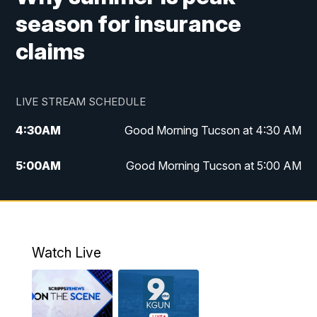
season for insurance
claims
LIVE STREAM SCHEDULE
4:30
AM
Good Morning Tucson at 4:30 AM
5:00
AM
Good Morning Tucson at 5:00 AM
6:00
AM
Good Morning Tucson at 6:00 AM
7:00
AM
Replay: Good Morning Tucson at 6:00
AM
Watch Live
11:00
AM
KGUN 9 News at 11:00