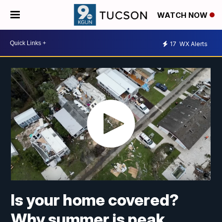
WATCH NOW
17
WX Alerts
Is your home covered?
Why summer is peak