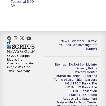
Tucson at 5:00
4:00
PM
KGUN 9 News at 4PM
AM
4:30
PM
Replay: KGUN 9 News at 4PM
5:00
PM
KGUN 9 News at 5PM
5:30
PM
Replay: KGUN 9 News at 5PM
News
Weather
Traffic
You Ask. We Investigate.™
Support
6:00
PM
KGUN 9 News at 6PM
© 2026 Scripps
Media, Inc
6:30
PM
Replay: KGUN 9 News at 6PM
Give Light and the
Sitemap
Do Not Sell My Info
People Will Find
Privacy Policy
Their Own Way
Privacy Center
9:00
PM
KGUN 9 News at 9:00
Journalism Ethics Guidelines
Terms of Use
EEO
Careers
KGUN FCC Public File
9:30
PM
KGUN 9 News at 9:00
KWBA FCC Public File
FCC Application
Public File Contact
10:00
PM
KGUN 9 News at 10PM
Accessibility Statement
Scripps Media Trust Center
Closed Captioning Contact