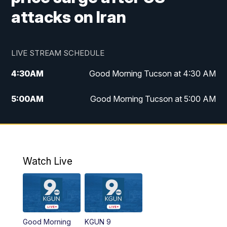
attacks on Iran
LIVE STREAM SCHEDULE
4:30
AM
Good Morning Tucson at 4:30 AM
5:00
AM
Good Morning Tucson at 5:00 AM
6:00
AM
Good Morning Tucson at 6:00 AM
7:00
AM
Replay: Good Morning Tucson at 6:00
AM
Watch Live
11:00
AM
KGUN 9 News at 11:00
11:30
AM
Replay: KGUN 9 News at 11:00
Good Morning
KGUN 9