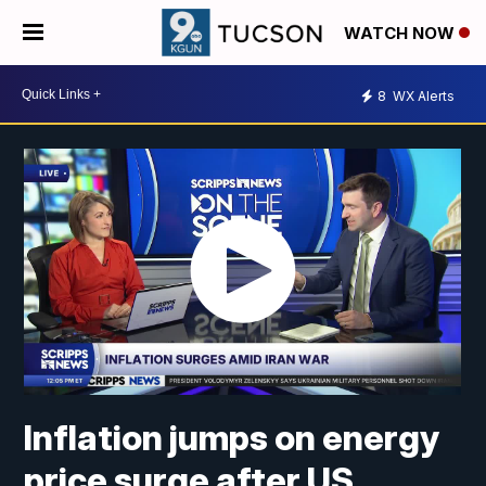
WATCH NOW
8
WX Alerts
Inflation jumps on energy
price surge after US