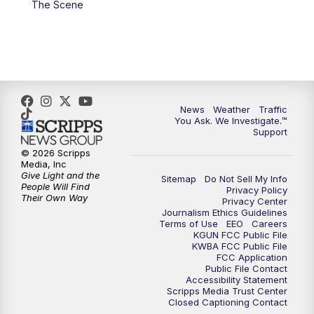
The Scene
4:00
PM
KGUN 9 News at 4PM
4:30
PM
Replay: KGUN 9 News at 4PM
5:00
PM
KGUN 9 News at 5PM
News
Weather
Traffic
5:30
PM
Replay: KGUN 9 News at 5PM
You Ask. We Investigate.™
Support
6:00
PM
KGUN 9 News at 6PM
© 2026 Scripps
Media, Inc
Give Light and the
Sitemap
Do Not Sell My Info
6:30
PM
Replay: KGUN 9 News at 6PM
People Will Find
Privacy Policy
Their Own Way
Privacy Center
Journalism Ethics Guidelines
9:00
PM
KGUN 9 News at 9:00
Terms of Use
EEO
Careers
KGUN FCC Public File
KWBA FCC Public File
9:30
PM
KGUN 9 News at 9:00
FCC Application
Public File Contact
Accessibility Statement
Scripps Media Trust Center
10:00
PM
KGUN 9 News at 10PM
Closed Captioning Contact