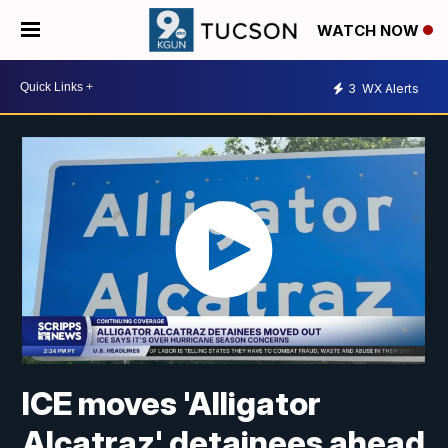
WATCH NOW
3
WX Alerts
ICE moves 'Alligator
Alcatraz' detainees ahead