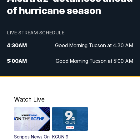
of hurricane season
LIVE STREAM SCHEDULE
4:30
AM
Good Morning Tucson at 4:30 AM
5:00
AM
Good Morning Tucson at 5:00 AM
6:00
AM
Good Morning Tucson at 6:00 AM
7:00
AM
Replay: Good Morning Tucson at 6:00
AM
Watch Live
11:00
AM
KGUN 9 News at 11:00
11:30
AM
Replay: KGUN 9 News at 11:00
Scripps News On
KGUN 9