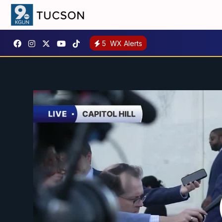
5
WX Alerts