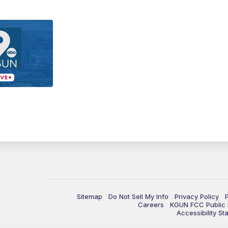
Sitemap
Do Not Sell My Info
Privacy Policy
Careers
KGUN FCC Public F
Accessibility St