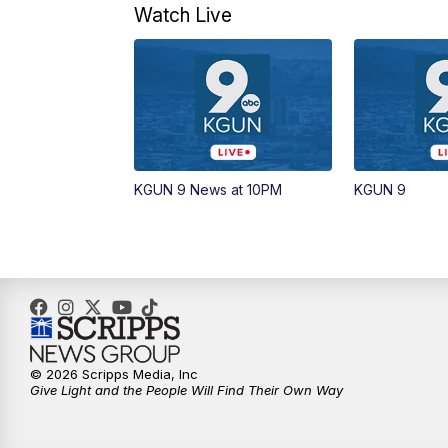
Watch Live
KGUN 9 News at 10PM
KGUN 9
© 2026 Scripps Media, Inc
Give Light and the People Will Find Their Own Way