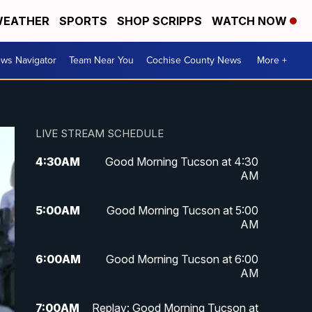
EATHER
SPORTS
SHOP SCRIPPS
WATCH NOW
ws Navigator
Team Near You
Cochise County News
More +
LIVE STREAM SCHEDULE
4:30
AM
Good Morning Tucson at 4:30
AM
5:00
AM
Good Morning Tucson at 5:00
AM
6:00
AM
Good Morning Tucson at 6:00
AM
7:00
AM
Replay: Good Morning Tucson at