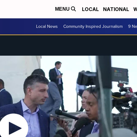
LOCAL
NATIONAL
W
MENU
Local News
Community Inspired Journalism
9 Ne