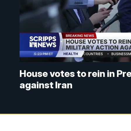
House votes to rein in Pr
against Iran