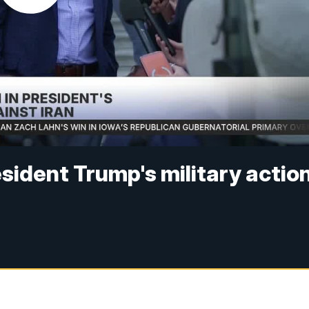
esident Trump's military actio