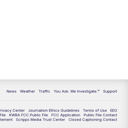
9:00
PM
KGUN 9 News at 9:00
9:30
PM
KGUN 9 News at 9:00
10:00
PM
KGUN 9 News at 10PM
10:30
PM
Replay: KGUN 9 News at 10PM
News
Weather
Traffic
You Ask. We Investigate.™
Support
Privacy Center
Journalism Ethics Guidelines
Terms of Use
EEO
ile
KWBA FCC Public File
FCC Application
Public File Contact
atement
Scripps Media Trust Center
Closed Captioning Contact