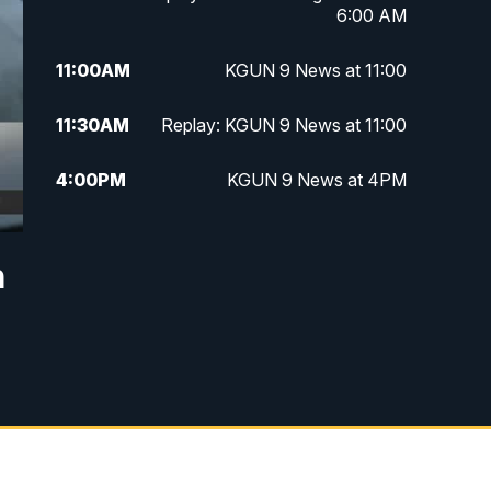
6:00 AM
11:00
AM
KGUN 9 News at 11:00
11:30
AM
Replay: KGUN 9 News at 11:00
4:00
PM
KGUN 9 News at 4PM
4:30
PM
Replay: KGUN 9 News at 4PM
n
5:00
PM
KGUN 9 News at 5PM
5:30
PM
Replay: KGUN 9 News at 5PM
6:00
PM
KGUN 9 News at 6PM
6:30
PM
Replay: KGUN 9 News at 6PM