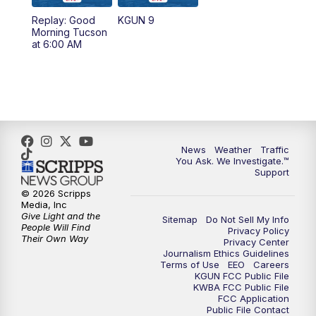
11:30
AM
Replay: KGUN 9 News at 11:00
Replay: Good
KGUN 9
Morning Tucson
4:00
PM
KGUN 9 News at 4PM
at 6:00 AM
4:30
PM
Replay: KGUN 9 News at 4PM
5:00
PM
KGUN 9 News at 5PM
5:30
PM
Replay: KGUN 9 News at 5PM
News
Weather
Traffic
You Ask. We Investigate.™
Support
6:00
PM
KGUN 9 News at 6PM
© 2026 Scripps
Media, Inc
6:30
PM
Replay: KGUN 9 News at 6PM
Give Light and the
Sitemap
Do Not Sell My Info
People Will Find
Privacy Policy
Their Own Way
Privacy Center
9:00
PM
KGUN 9 News at 9:00
Journalism Ethics Guidelines
Terms of Use
EEO
Careers
KGUN FCC Public File
9:30
PM
KGUN 9 News at 9:00
KWBA FCC Public File
FCC Application
Public File Contact