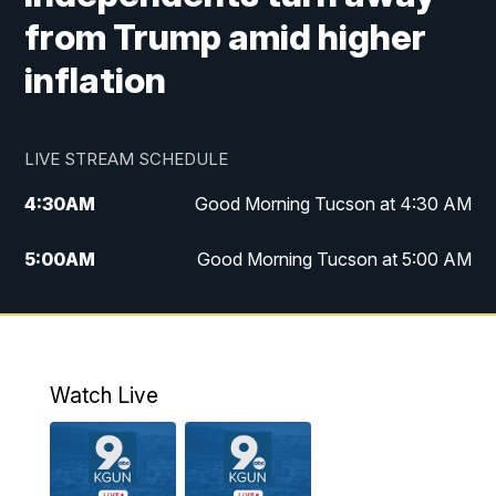
from Trump amid higher
inflation
LIVE STREAM SCHEDULE
4:30
AM
Good Morning Tucson at 4:30 AM
5:00
AM
Good Morning Tucson at 5:00 AM
6:00
AM
Good Morning Tucson at 6:00 AM
7:00
AM
Replay: Good Morning Tucson at 6:00
AM
Watch Live
11:00
AM
KGUN 9 News at 11:00