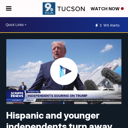
WATCH NOW
3
WX Alerts
Hispanic and younger
independents turn away