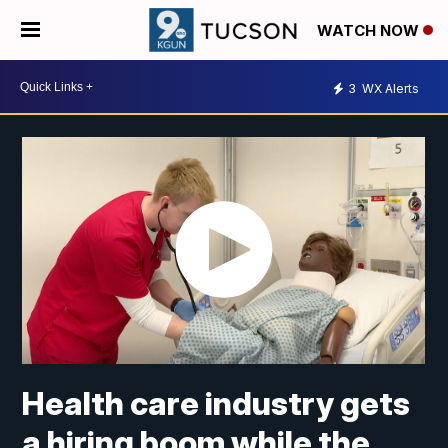
WATCH NOW
3
WX Alerts
Health care industry gets
a hiring boom while the