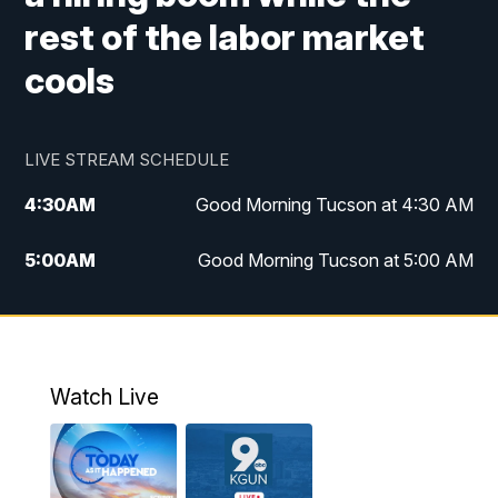
rest of the labor market
cools
LIVE STREAM SCHEDULE
4:30
AM
Good Morning Tucson at 4:30 AM
5:00
AM
Good Morning Tucson at 5:00 AM
6:00
AM
Good Morning Tucson at 6:00 AM
7:00
AM
Replay: Good Morning Tucson at 6:00
AM
Watch Live
11:00
AM
KGUN 9 News at 11:00