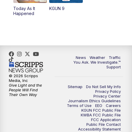
11:30
AM
Replay: KGUN 9 News at 11:00
Today As It
KGUN 9
Happened
4:00
PM
KGUN 9 News at 4PM
4:30
PM
Replay: KGUN 9 News at 4PM
5:00
PM
KGUN 9 News at 5PM
News
Weather
Traffic
5:30
PM
Replay: KGUN 9 News at 5PM
You Ask. We Investigate.™
Support
6:00
PM
KGUN 9 News at 6PM
© 2026 Scripps
Media, Inc
Give Light and the
Sitemap
Do Not Sell My Info
6:30
PM
Replay: KGUN 9 News at 6PM
People Will Find
Privacy Policy
Their Own Way
Privacy Center
Journalism Ethics Guidelines
9:00
PM
KGUN 9 News at 9:00
Terms of Use
EEO
Careers
KGUN FCC Public File
KWBA FCC Public File
9:30
PM
KGUN 9 News at 9:00
FCC Application
Public File Contact
Accessibility Statement