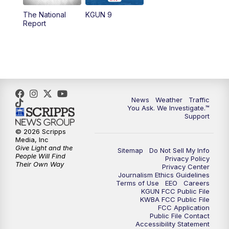
11:30
AM
Replay: KGUN 9 News at 11:00
The National
KGUN 9
Report
4:00
PM
KGUN 9 News at 4PM
4:30
PM
Replay: KGUN 9 News at 4PM
5:00
PM
KGUN 9 News at 5PM
News
Weather
Traffic
5:30
PM
Replay: KGUN 9 News at 5PM
You Ask. We Investigate.™
Support
6:00
PM
KGUN 9 News at 6PM
© 2026 Scripps
Media, Inc
Give Light and the
Sitemap
Do Not Sell My Info
6:30
PM
Replay: KGUN 9 News at 6PM
People Will Find
Privacy Policy
Their Own Way
Privacy Center
Journalism Ethics Guidelines
9:00
PM
KGUN 9 News at 9:00
Terms of Use
EEO
Careers
KGUN FCC Public File
KWBA FCC Public File
9:30
PM
KGUN 9 News at 9:00
FCC Application
Public File Contact
Accessibility Statement