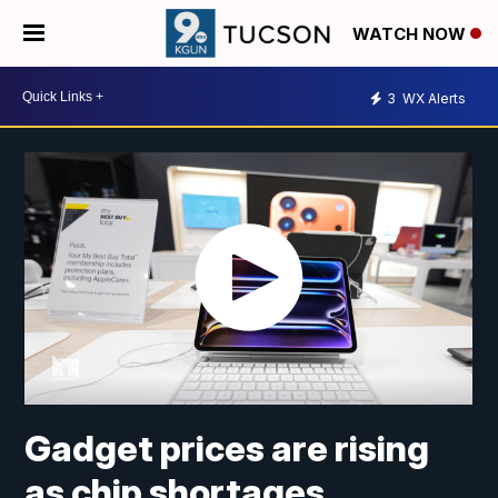
WATCH NOW
3
WX Alerts
Gadget prices are rising
as chip shortages