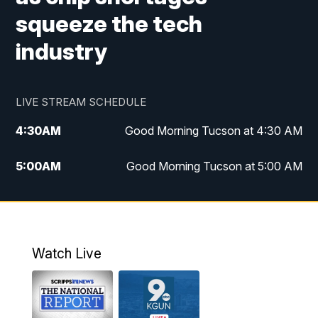
squeeze the tech
industry
LIVE STREAM SCHEDULE
4:30
AM
Good Morning Tucson at 4:30 AM
5:00
AM
Good Morning Tucson at 5:00 AM
6:00
AM
Good Morning Tucson at 6:00 AM
7:00
AM
Replay: Good Morning Tucson at 6:00
AM
Watch Live
11:00
AM
KGUN 9 News at 11:00