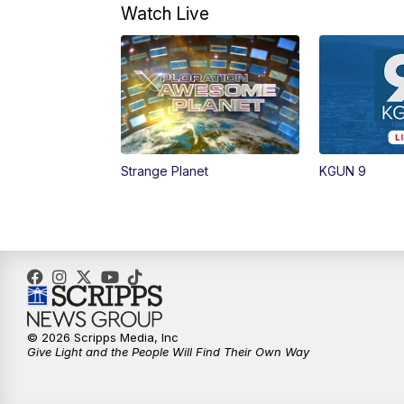
Watch Live
Strange Planet
KGUN 9
© 2026 Scripps Media, Inc
Give Light and the People Will Find Their Own Way