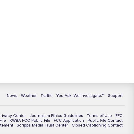
News
Weather
Traffic
You Ask. We Investigate.™
Support
Privacy Center
Journalism Ethics Guidelines
Terms of Use
EEO
ile
KWBA FCC Public File
FCC Application
Public File Contact
atement
Scripps Media Trust Center
Closed Captioning Contact