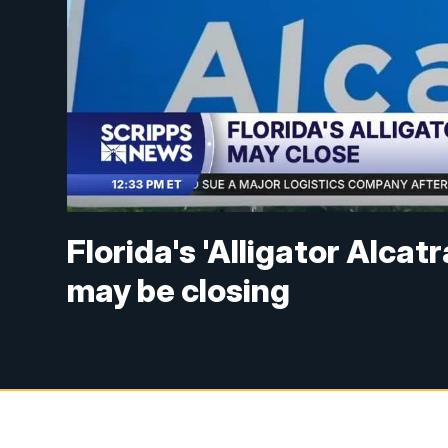
Florida's 'Alligator Alca
may be closing