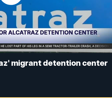
traz' migrant detention center