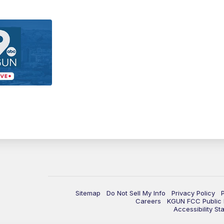
Sitemap
Do Not Sell My Info
Privacy Policy
Careers
KGUN FCC Public F
Accessibility St