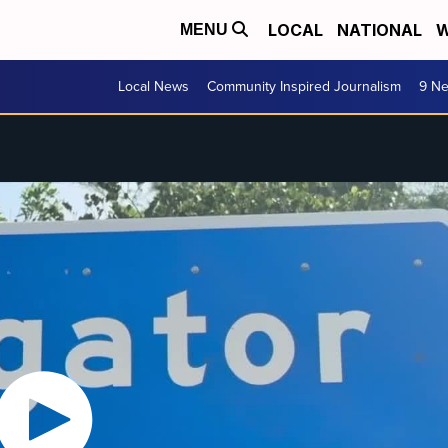
LOCAL
NATIONAL
W
MENU
Local News
Community Inspired Journalism
9 Ne