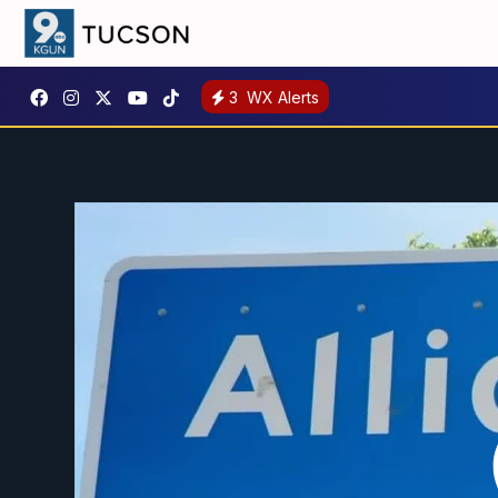
3
WX Alerts