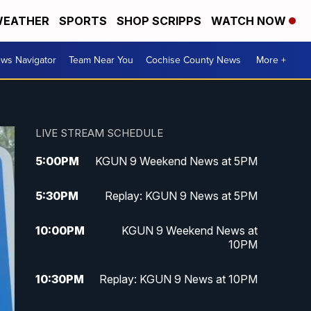
EATHER
SPORTS
SHOP SCRIPPS
WATCH NOW
ws Navigator
Team Near You
Cochise County News
More +
LIVE STREAM SCHEDULE
5:00
PM
KGUN 9 Weekend News at 5PM
5:30
PM
Replay: KGUN 9 News at 5PM
10:00
PM
KGUN 9 Weekend News at
10PM
10:30
PM
Replay: KGUN 9 News at 10PM