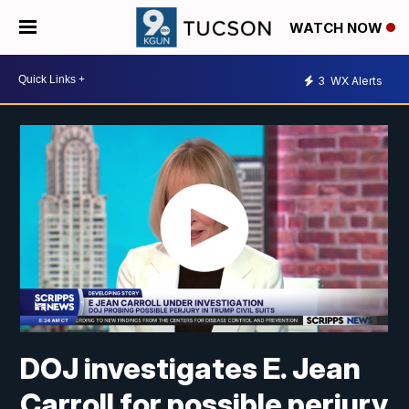
WATCH NOW
3
WX Alerts
DOJ investigates E. Jean
Carroll for possible perjury