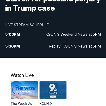
in Trump case
LIVE STREAM SCHEDULE
5:00
PM
KGUN 9 Weekend News at 5PM
5:30
PM
Replay: KGUN 9 News at 5PM
10:00
PM
KGUN 9 Weekend News at 10PM
10:30
PM
Replay: KGUN 9 News at 10PM
Watch Live
The Week As It
KGUN 9