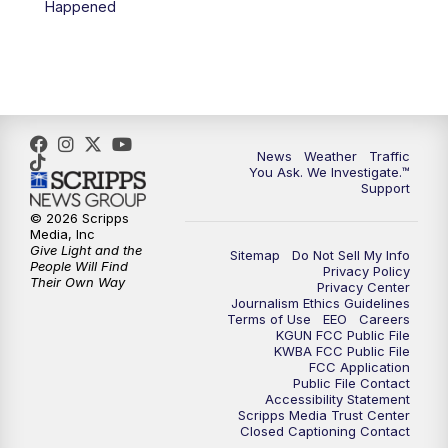
Happened
News
Weather
Traffic
You Ask. We Investigate.™
Support
© 2026 Scripps
Media, Inc
Give Light and the
Sitemap
Do Not Sell My Info
People Will Find
Privacy Policy
Their Own Way
Privacy Center
Journalism Ethics Guidelines
Terms of Use
EEO
Careers
KGUN FCC Public File
KWBA FCC Public File
FCC Application
Public File Contact
Accessibility Statement
Scripps Media Trust Center
Closed Captioning Contact