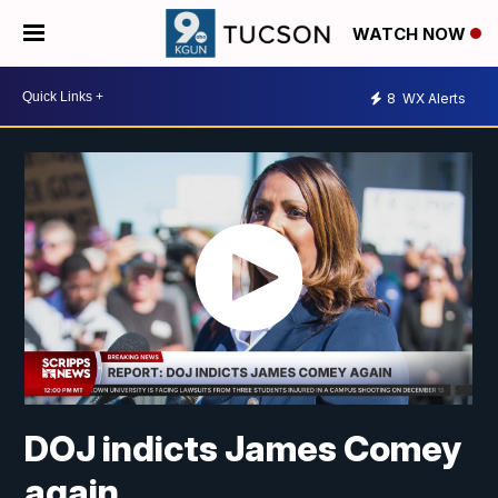
WATCH NOW
8
WX Alerts
DOJ indicts James Comey
again