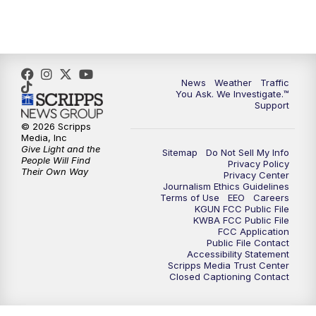
4:30
PM
Replay: KGUN 9 News at 4PM
5:00
PM
KGUN 9 News at 5PM
News
Weather
Traffic
5:30
PM
Replay: KGUN 9 News at 5PM
You Ask. We Investigate.™
Support
6:00
PM
KGUN 9 News at 6PM
© 2026 Scripps
Media, Inc
Give Light and the
Sitemap
Do Not Sell My Info
6:30
PM
Replay: KGUN 9 News at 6PM
People Will Find
Privacy Policy
Their Own Way
Privacy Center
Journalism Ethics Guidelines
9:00
PM
KGUN 9 News at 9:00
Terms of Use
EEO
Careers
KGUN FCC Public File
KWBA FCC Public File
9:30
PM
KGUN 9 News at 9:00
FCC Application
Public File Contact
Accessibility Statement
Scripps Media Trust Center
10:00
PM
KGUN 9 News at 10PM
Closed Captioning Contact
10:30
PM
Replay: KGUN 9 News at 10PM