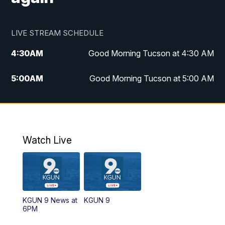
LIVE STREAM SCHEDULE
4:30
AM
Good Morning Tucson at 4:30 AM
5:00
AM
Good Morning Tucson at 5:00 AM
6:00
AM
Good Morning Tucson at 6:00 AM
7:00
AM
Replay: Good Morning Tucson at 6:00
AM
Watch Live
11:00
AM
KGUN 9 News at 11:00
11:30
AM
Replay: KGUN 9 News at 11:00
KGUN 9 News at
KGUN 9
6PM
4:00
PM
KGUN 9 News at 4PM