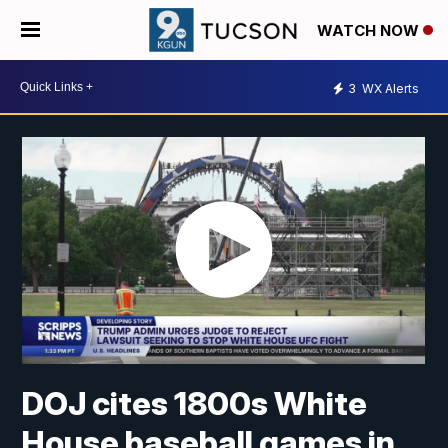
WATCH NOW
3
WX Alerts
DOJ cites 1800s White
House baseball games in