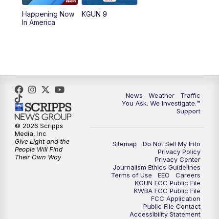
11:30
AM
Replay: KGUN 9 News at 11:00
Happening Now
KGUN 9
In America
4:00
PM
KGUN 9 News at 4PM
4:30
PM
Replay: KGUN 9 News at 4PM
5:00
PM
KGUN 9 News at 5PM
News
Weather
Traffic
5:30
PM
Replay: KGUN 9 News at 5PM
You Ask. We Investigate.™
Support
6:00
PM
KGUN 9 News at 6PM
© 2026 Scripps
Media, Inc
Give Light and the
Sitemap
Do Not Sell My Info
6:30
PM
Replay: KGUN 9 News at 6PM
People Will Find
Privacy Policy
Their Own Way
Privacy Center
Journalism Ethics Guidelines
9:00
PM
KGUN 9 News at 9:00
Terms of Use
EEO
Careers
KGUN FCC Public File
KWBA FCC Public File
9:30
PM
KGUN 9 News at 9:00
FCC Application
Public File Contact
Accessibility Statement