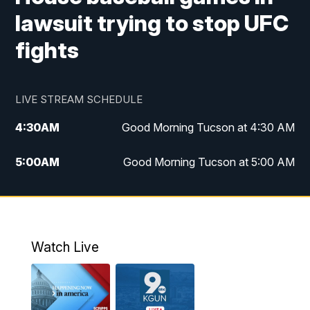
lawsuit trying to stop UFC
fights
LIVE STREAM SCHEDULE
4:30
AM
Good Morning Tucson at 4:30 AM
5:00
AM
Good Morning Tucson at 5:00 AM
6:00
AM
Good Morning Tucson at 6:00 AM
7:00
AM
Replay: Good Morning Tucson at 6:00
AM
Watch Live
11:00
AM
KGUN 9 News at 11:00