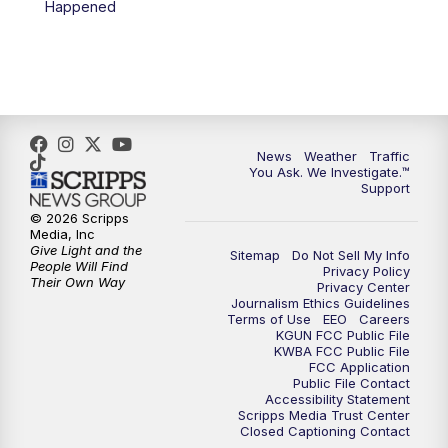
Happened
News
Weather
Traffic
You Ask. We Investigate.™
Support
© 2026 Scripps
Media, Inc
Give Light and the
Sitemap
Do Not Sell My Info
People Will Find
Privacy Policy
Their Own Way
Privacy Center
Journalism Ethics Guidelines
Terms of Use
EEO
Careers
KGUN FCC Public File
KWBA FCC Public File
FCC Application
Public File Contact
Accessibility Statement
Scripps Media Trust Center
Closed Captioning Contact