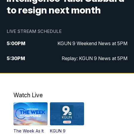
to resign next month
LIVE STREAM SCHEDULE
5:00
PM
KGUN 9 Weekend News at 5PM
5:30
PM
Replay: KGUN 9 News at 5PM
10:00
PM
KGUN 9 Weekend News at 10PM
10:30
PM
Replay: KGUN 9 News at 10PM
Watch Live
The Week As It
KGUN 9