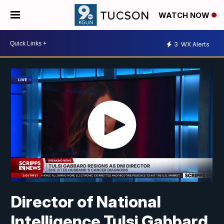
WATCH NOW
3
WX Alerts
Director of National
Intelligence Tulsi Gabbard