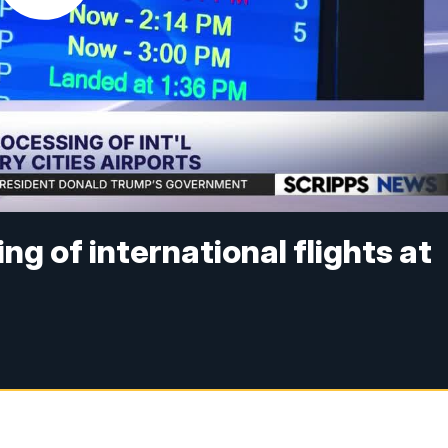
ng of international flights at