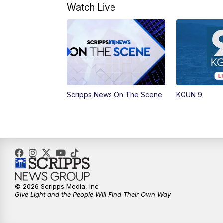
Watch Live
Scripps News On The Scene
KGUN 9
© 2026 Scripps Media, Inc
Give Light and the People Will Find Their Own Way