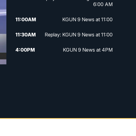
6:00 AM
11:00
AM
KGUN 9 News at 11:00
11:30
AM
Replay: KGUN 9 News at 11:00
4:00
PM
KGUN 9 News at 4PM
4:30
PM
Replay: KGUN 9 News at 4PM
5:00
PM
KGUN 9 News at 5PM
5:30
PM
Replay: KGUN 9 News at 5PM
6:00
PM
KGUN 9 News at 6PM
6:30
PM
Replay: KGUN 9 News at 6PM