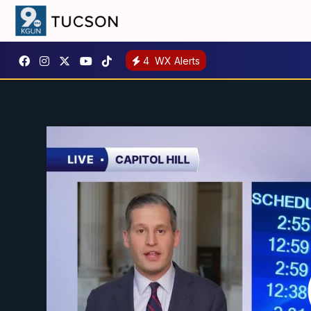
4
WX Alerts