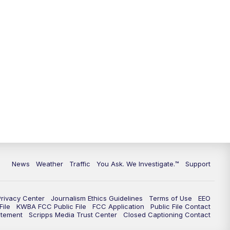
9:00
PM
KGUN 9 News at 9:00
9:30
PM
KGUN 9 News at 9:00
10:00
PM
KGUN 9 News at 10PM
10:30
PM
Replay: KGUN 9 News at 10PM
News
Weather
Traffic
You Ask. We Investigate.™
Support
Privacy Center
Journalism Ethics Guidelines
Terms of Use
EEO
ile
KWBA FCC Public File
FCC Application
Public File Contact
atement
Scripps Media Trust Center
Closed Captioning Contact