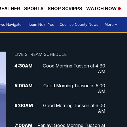
EATHER
SPORTS
SHOP SCRIPPS
WATCH NOW
ws Navigator
Team Near You
Cochise County News
More +
LIVE STREAM SCHEDULE
4:30
AM
Good Morning Tucson at 4:30
AM
5:00
AM
Good Morning Tucson at 5:00
AM
6:00
AM
Good Morning Tucson at 6:00
AM
7:00
AM
Replay: Good Morning Tucson at