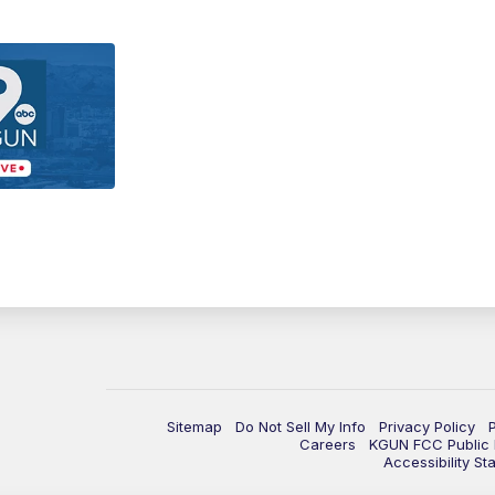
Sitemap
Do Not Sell My Info
Privacy Policy
Careers
KGUN FCC Public F
Accessibility St