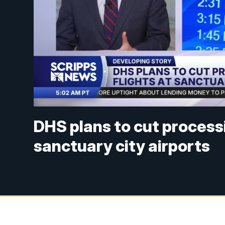
DHS plans to cut processi
sanctuary city airports