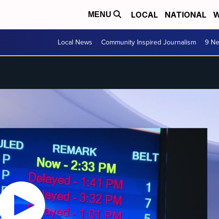
LOCAL
NATIONAL
W
MENU
Local News
Community Inspired Journalism
9 Ne