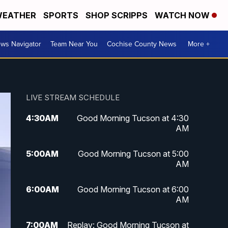
EATHER
SPORTS
SHOP SCRIPPS
WATCH NOW
ws Navigator
Team Near You
Cochise County News
More +
LIVE STREAM SCHEDULE
4:30
AM
Good Morning Tucson at 4:30
AM
5:00
AM
Good Morning Tucson at 5:00
AM
6:00
AM
Good Morning Tucson at 6:00
AM
7:00
AM
Replay: Good Morning Tucson at