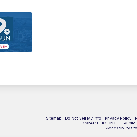
Sitemap
Do Not Sell My Info
Privacy Policy
Careers
KGUN FCC Public F
Accessibility St