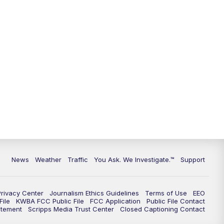
9:00
PM
KGUN 9 News at 9:00
9:30
PM
KGUN 9 News at 9:00
10:00
PM
KGUN 9 News at 10PM
10:30
PM
Replay: KGUN 9 News at 10PM
News
Weather
Traffic
You Ask. We Investigate.™
Support
Privacy Center
Journalism Ethics Guidelines
Terms of Use
EEO
ile
KWBA FCC Public File
FCC Application
Public File Contact
atement
Scripps Media Trust Center
Closed Captioning Contact