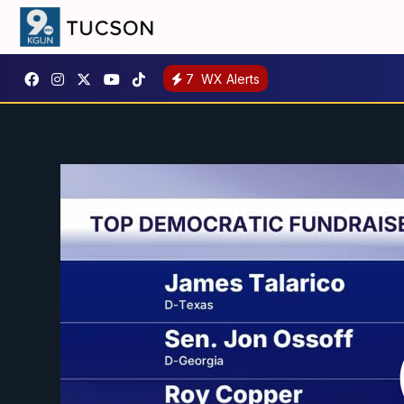
7
WX Alerts