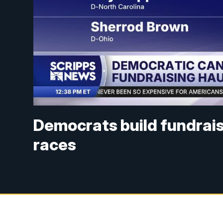
Democrats build fundrai
races