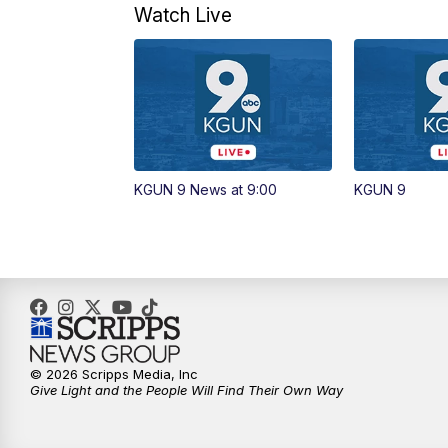
Watch Live
KGUN 9 News at 9:00
KGUN 9
© 2026 Scripps Media, Inc
Give Light and the People Will Find Their Own Way