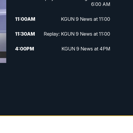
6:00 AM
11:00
AM
KGUN 9 News at 11:00
11:30
AM
Replay: KGUN 9 News at 11:00
4:00
PM
KGUN 9 News at 4PM
4:30
PM
Replay: KGUN 9 News at 4PM
5:00
PM
KGUN 9 News at 5PM
5:30
PM
Replay: KGUN 9 News at 5PM
6:00
PM
KGUN 9 News at 6PM
6:30
PM
Replay: KGUN 9 News at 6PM