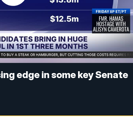
sing edge in some key Senate