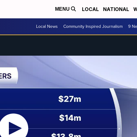
LOCAL
NATIONAL
W
MENU
Local News
Community Inspired Journalism
9 Ne