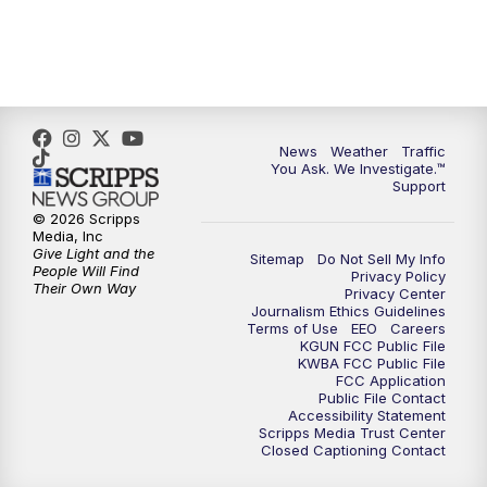
4:00
PM
KGUN 9 News at 4PM
4:30
PM
Replay: KGUN 9 News at 4PM
5:00
PM
KGUN 9 News at 5PM
News
Weather
Traffic
You Ask. We Investigate.™
5:30
PM
Replay: KGUN 9 News at 5PM
Support
© 2026 Scripps
6:00
PM
KGUN 9 News at 6PM
Media, Inc
Give Light and the
Sitemap
Do Not Sell My Info
People Will Find
Privacy Policy
6:30
PM
Replay: KGUN 9 News at 6PM
Their Own Way
Privacy Center
Journalism Ethics Guidelines
Terms of Use
EEO
Careers
9:00
PM
KGUN 9 News at 9:00
KGUN FCC Public File
KWBA FCC Public File
FCC Application
9:30
PM
KGUN 9 News at 9:00
Public File Contact
Accessibility Statement
Scripps Media Trust Center
Closed Captioning Contact
10:00
PM
KGUN 9 News at 10PM