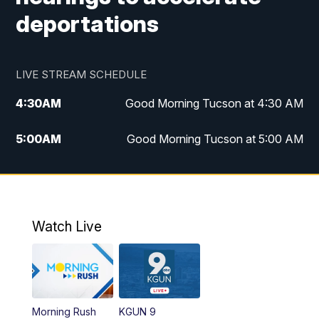
deportations
LIVE STREAM SCHEDULE
4:30
AM
Good Morning Tucson at 4:30 AM
5:00
AM
Good Morning Tucson at 5:00 AM
6:00
AM
Good Morning Tucson at 6:00 AM
7:00
AM
Replay: Good Morning Tucson at 6:00
AM
Watch Live
11:00
AM
KGUN 9 News at 11:00
11:30
AM
Replay: KGUN 9 News at 11:00
Morning Rush
KGUN 9