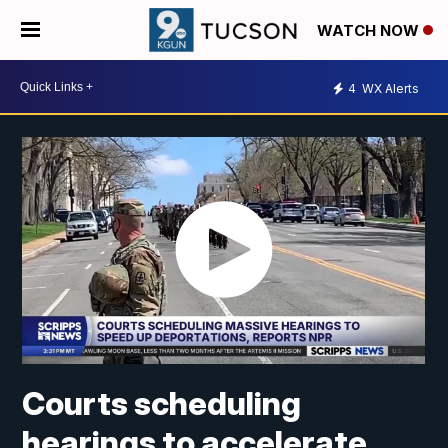
WATCH NOW
4
WX Alerts
Courts scheduling
hearings to accelerate