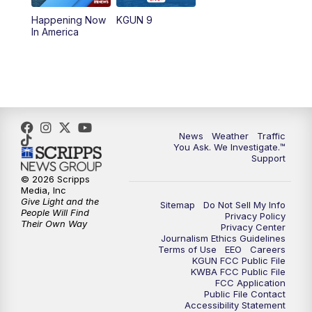
11:30
AM
Replay: KGUN 9 News at 11:00
Happening Now
KGUN 9
In America
4:00
PM
KGUN 9 News at 4PM
4:30
PM
Replay: KGUN 9 News at 4PM
5:00
PM
KGUN 9 News at 5PM
News
Weather
Traffic
5:30
PM
Replay: KGUN 9 News at 5PM
You Ask. We Investigate.™
Support
6:00
PM
KGUN 9 News at 6PM
© 2026 Scripps
Media, Inc
Give Light and the
Sitemap
Do Not Sell My Info
6:30
PM
Replay: KGUN 9 News at 6PM
People Will Find
Privacy Policy
Their Own Way
Privacy Center
Journalism Ethics Guidelines
9:00
PM
KGUN 9 News at 9:00
Terms of Use
EEO
Careers
KGUN FCC Public File
KWBA FCC Public File
9:30
PM
KGUN 9 News at 9:00
FCC Application
Public File Contact
Accessibility Statement