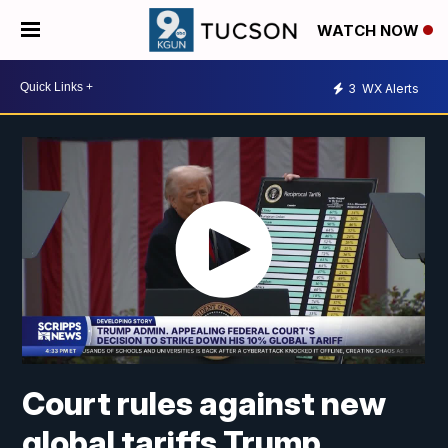
WATCH NOW
3
WX Alerts
Court rules against new
global tariffs Trump