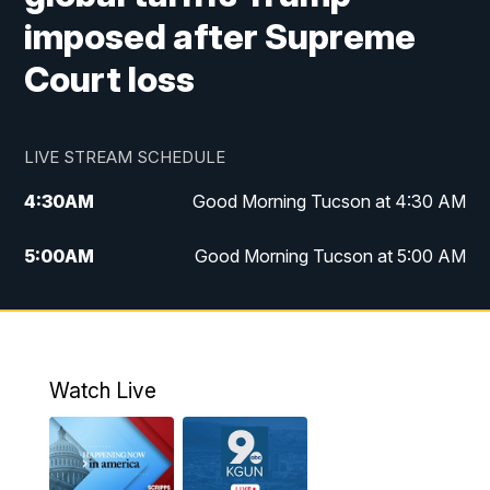
imposed after Supreme
Court loss
LIVE STREAM SCHEDULE
4:30
AM
Good Morning Tucson at 4:30 AM
5:00
AM
Good Morning Tucson at 5:00 AM
6:00
AM
Good Morning Tucson at 6:00 AM
7:00
AM
Replay: Good Morning Tucson at 6:00
AM
Watch Live
11:00
AM
KGUN 9 News at 11:00