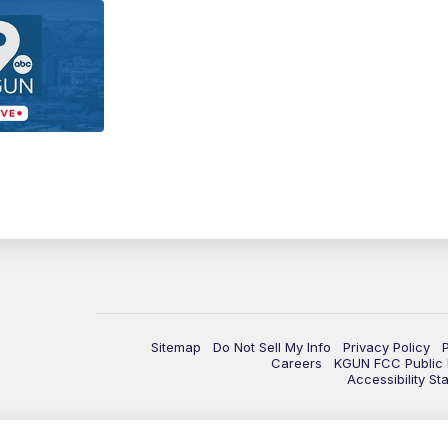
Sitemap
Do Not Sell My Info
Privacy Policy
Careers
KGUN FCC Public F
Accessibility St