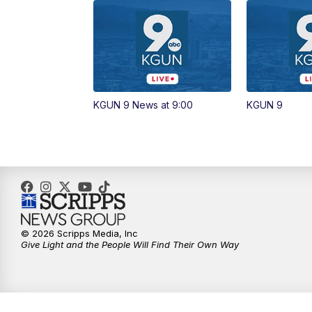
KGUN 9 News at 9:00
KGUN 9
© 2026 Scripps Media, Inc
Give Light and the People Will Find Their Own Way