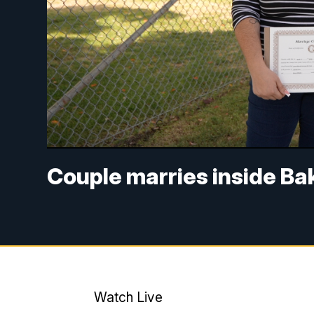
Couple marries inside Bak
Watch Live