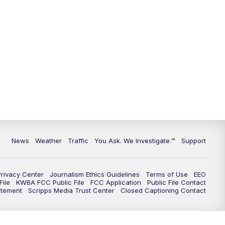
9:00
PM
KGUN 9 News at 9:00
9:30
PM
KGUN 9 News at 9:00
10:00
PM
KGUN 9 News at 10PM
10:30
PM
Replay: KGUN 9 News at 10PM
News
Weather
Traffic
You Ask. We Investigate.™
Support
Privacy Center
Journalism Ethics Guidelines
Terms of Use
EEO
ile
KWBA FCC Public File
FCC Application
Public File Contact
atement
Scripps Media Trust Center
Closed Captioning Contact