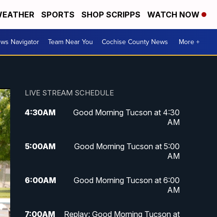
EATHER
SPORTS
SHOP SCRIPPS
WATCH NOW
ws Navigator
Team Near You
Cochise County News
More +
LIVE STREAM SCHEDULE
4:30
AM
Good Morning Tucson at 4:30
AM
5:00
AM
Good Morning Tucson at 5:00
AM
6:00
AM
Good Morning Tucson at 6:00
AM
7:00
AM
Replay: Good Morning Tucson at