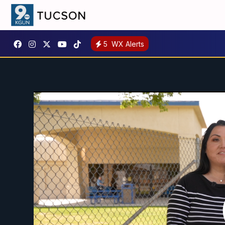
5
WX Alerts