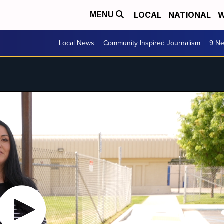
LOCAL
NATIONAL
W
MENU
Local News
Community Inspired Journalism
9 Ne