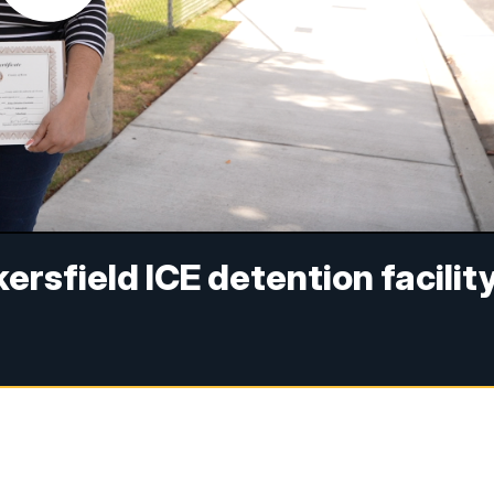
ersfield ICE detention facilit