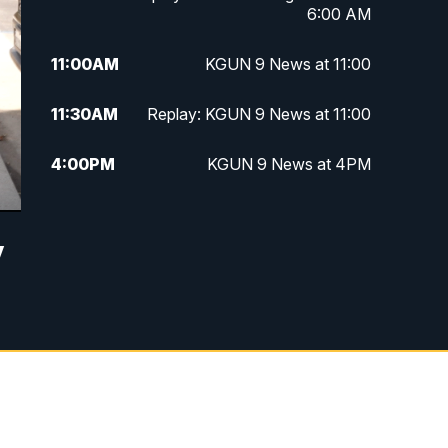
6:00 AM
11:00
AM
KGUN 9 News at 11:00
11:30
AM
Replay: KGUN 9 News at 11:00
4:00
PM
KGUN 9 News at 4PM
4:30
PM
Replay: KGUN 9 News at 4PM
y
5:00
PM
KGUN 9 News at 5PM
5:30
PM
Replay: KGUN 9 News at 5PM
6:00
PM
KGUN 9 News at 6PM
6:30
PM
Replay: KGUN 9 News at 6PM