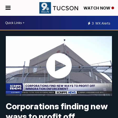
WATCH NOW
3
WX Alerts
Corporations finding new
ways to profit off