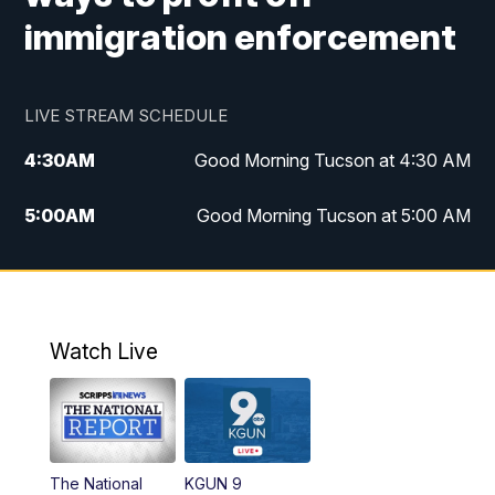
immigration enforcement
LIVE STREAM SCHEDULE
4:30
AM
Good Morning Tucson at 4:30 AM
5:00
AM
Good Morning Tucson at 5:00 AM
6:00
AM
Good Morning Tucson at 6:00 AM
7:00
AM
Replay: Good Morning Tucson at 6:00
AM
Watch Live
11:00
AM
KGUN 9 News at 11:00
11:30
AM
Replay: KGUN 9 News at 11:00
The National
KGUN 9