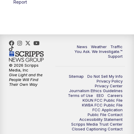
Report
4:00
PM
KGUN 9 News at 4PM
4:30
PM
Replay: KGUN 9 News at 4PM
5:00
PM
KGUN 9 News at 5PM
News
Weather
Traffic
5:30
PM
Replay: KGUN 9 News at 5PM
You Ask. We Investigate.™
Support
6:00
PM
KGUN 9 News at 6PM
© 2026 Scripps
Media, Inc
Give Light and the
Sitemap
Do Not Sell My Info
6:30
PM
Replay: KGUN 9 News at 6PM
People Will Find
Privacy Policy
Their Own Way
Privacy Center
Journalism Ethics Guidelines
9:00
PM
KGUN 9 News at 9:00
Terms of Use
EEO
Careers
KGUN FCC Public File
KWBA FCC Public File
9:30
PM
KGUN 9 News at 9:00
FCC Application
Public File Contact
Accessibility Statement
Scripps Media Trust Center
10:00
PM
KGUN 9 News at 10PM
Closed Captioning Contact