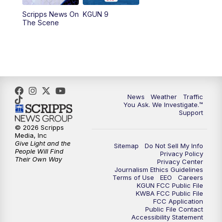
11:30
AM
Replay: KGUN 9 News at 11:00
Scripps News On
KGUN 9
The Scene
4:00
PM
KGUN 9 News at 4PM
4:30
PM
Replay: KGUN 9 News at 4PM
5:00
PM
KGUN 9 News at 5PM
News
Weather
Traffic
5:30
PM
Replay: KGUN 9 News at 5PM
You Ask. We Investigate.™
Support
6:00
PM
KGUN 9 News at 6PM
© 2026 Scripps
Media, Inc
Give Light and the
Sitemap
Do Not Sell My Info
6:30
PM
Replay: KGUN 9 News at 6PM
People Will Find
Privacy Policy
Their Own Way
Privacy Center
Journalism Ethics Guidelines
9:00
PM
KGUN 9 News at 9:00
Terms of Use
EEO
Careers
KGUN FCC Public File
KWBA FCC Public File
9:30
PM
KGUN 9 News at 9:00
FCC Application
Public File Contact
Accessibility Statement