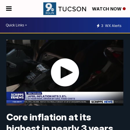
WATCH NOW
3
WX Alerts
Core inflation at its
highest in nearly 3 years