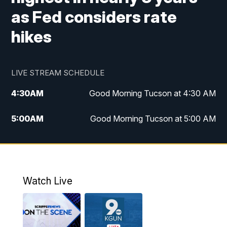
as Fed considers rate
hikes
LIVE STREAM SCHEDULE
4:30
AM
Good Morning Tucson at 4:30 AM
5:00
AM
Good Morning Tucson at 5:00 AM
6:00
AM
Good Morning Tucson at 6:00 AM
7:00
AM
Replay: Good Morning Tucson at 6:00
AM
Watch Live
11:00
AM
KGUN 9 News at 11:00