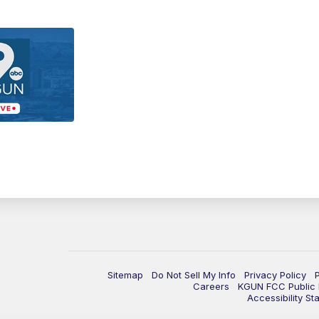
Sitemap
Do Not Sell My Info
Privacy Policy
Careers
KGUN FCC Public F
Accessibility St