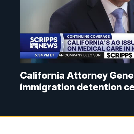
California Attorney Gene
immigration detention c