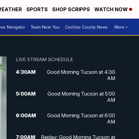
EATHER
SPORTS
SHOP SCRIPPS
WATCH NOW
ws Navigator
Team Near You
Cochise County News
More +
LIVE STREAM SCHEDULE
4:30
AM
Good Morning Tucson at 4:30
AM
5:00
AM
Good Morning Tucson at 5:00
AM
6:00
AM
Good Morning Tucson at 6:00
AM
7:00
AM
Replay: Good Morning Tucson at