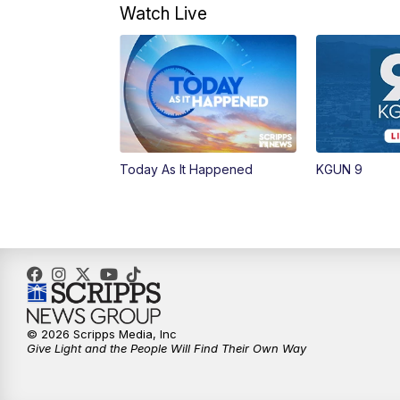
Watch Live
Today As It Happened
KGUN 9
© 2026 Scripps Media, Inc
Give Light and the People Will Find Their Own Way