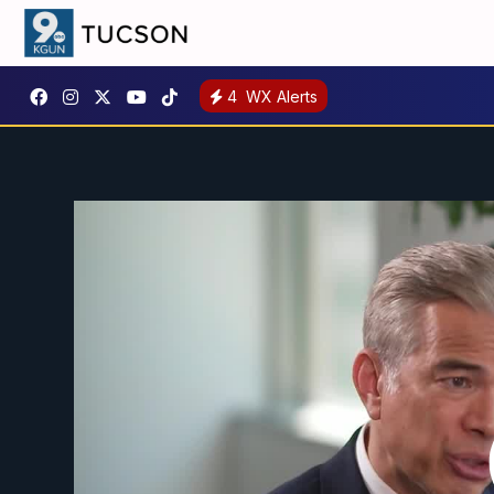
4
WX Alerts