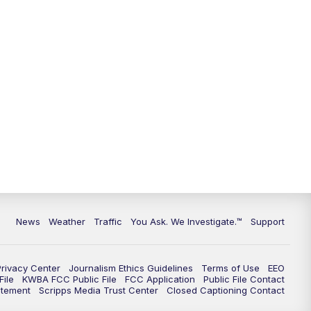
9:00
PM
KGUN 9 News at 9:00
9:30
PM
KGUN 9 News at 9:00
10:00
PM
KGUN 9 News at 10PM
10:30
PM
Replay: KGUN 9 News at 10PM
News
Weather
Traffic
You Ask. We Investigate.™
Support
Privacy Center
Journalism Ethics Guidelines
Terms of Use
EEO
ile
KWBA FCC Public File
FCC Application
Public File Contact
atement
Scripps Media Trust Center
Closed Captioning Contact