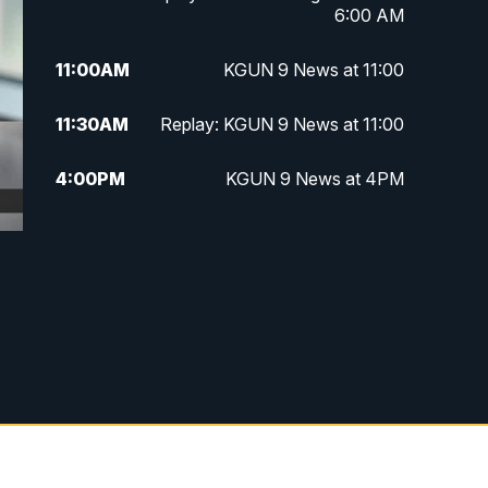
6:00 AM
11:00
AM
KGUN 9 News at 11:00
11:30
AM
Replay: KGUN 9 News at 11:00
4:00
PM
KGUN 9 News at 4PM
4:30
PM
Replay: KGUN 9 News at 4PM
5:00
PM
KGUN 9 News at 5PM
5:30
PM
Replay: KGUN 9 News at 5PM
6:00
PM
KGUN 9 News at 6PM
6:30
PM
Replay: KGUN 9 News at 6PM