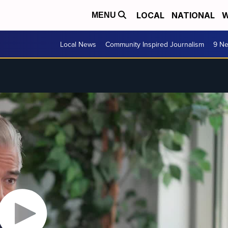
LOCAL
NATIONAL
W
MENU
Local News
Community Inspired Journalism
9 Ne