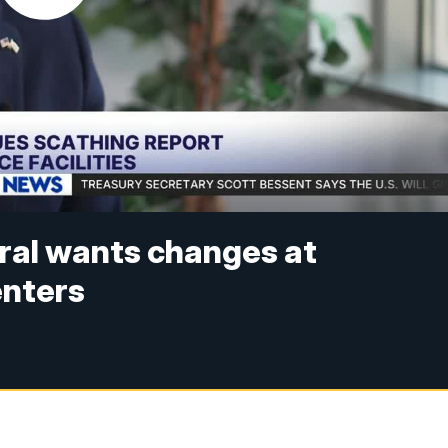
ral wants changes at
enters