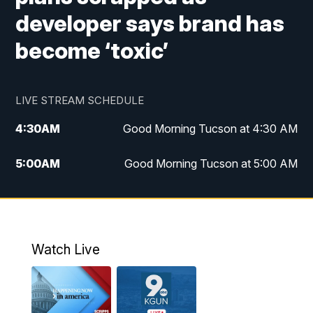
developer says brand has
become ‘toxic’
LIVE STREAM SCHEDULE
4:30
AM
Good Morning Tucson at 4:30 AM
5:00
AM
Good Morning Tucson at 5:00 AM
6:00
AM
Good Morning Tucson at 6:00 AM
7:00
AM
Replay: Good Morning Tucson at 6:00
AM
Watch Live
11:00
AM
KGUN 9 News at 11:00