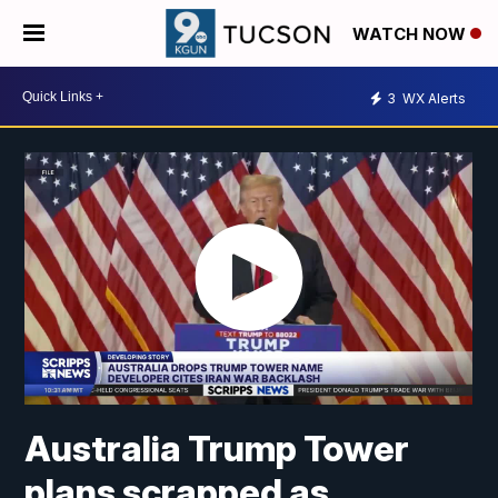
WATCH NOW
3
WX Alerts
Australia Trump Tower
plans scrapped as