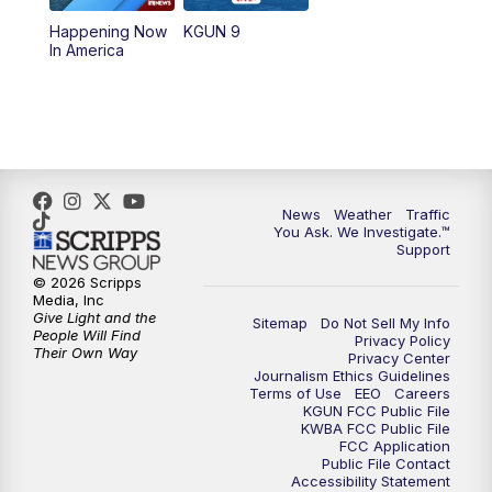
11:30
AM
Replay: KGUN 9 News at 11:00
Happening Now
KGUN 9
In America
4:00
PM
KGUN 9 News at 4PM
4:30
PM
Replay: KGUN 9 News at 4PM
5:00
PM
KGUN 9 News at 5PM
News
Weather
Traffic
5:30
PM
Replay: KGUN 9 News at 5PM
You Ask. We Investigate.™
Support
6:00
PM
KGUN 9 News at 6PM
© 2026 Scripps
Media, Inc
Give Light and the
Sitemap
Do Not Sell My Info
6:30
PM
Replay: KGUN 9 News at 6PM
People Will Find
Privacy Policy
Their Own Way
Privacy Center
Journalism Ethics Guidelines
9:00
PM
KGUN 9 News at 9:00
Terms of Use
EEO
Careers
KGUN FCC Public File
KWBA FCC Public File
9:30
PM
KGUN 9 News at 9:00
FCC Application
Public File Contact
Accessibility Statement