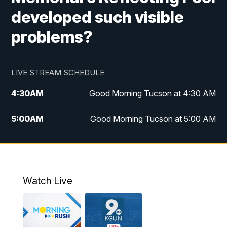
developed such visible
problems?
LIVE STREAM SCHEDULE
4:30
AM
Good Morning Tucson at 4:30 AM
5:00
AM
Good Morning Tucson at 5:00 AM
6:00
AM
Good Morning Tucson at 6:00 AM
7:00
AM
Replay: Good Morning Tucson at 6:00
AM
Watch Live
11:00
AM
KGUN 9 News at 11:00