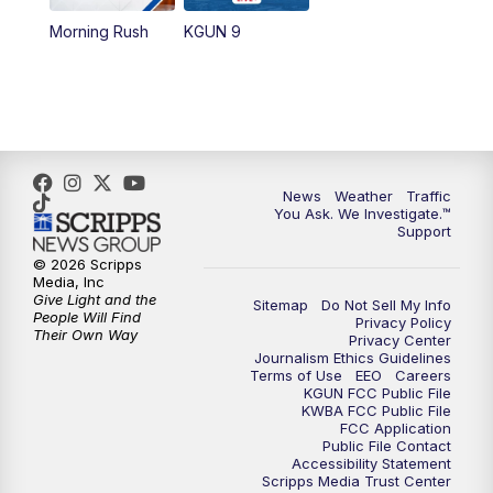
11:30
AM
Replay: KGUN 9 News at 11:00
Morning Rush
KGUN 9
4:00
PM
KGUN 9 News at 4PM
4:30
PM
Replay: KGUN 9 News at 4PM
5:00
PM
KGUN 9 News at 5PM
News
Weather
Traffic
You Ask. We Investigate.™
5:30
PM
Replay: KGUN 9 News at 5PM
Support
© 2026 Scripps
6:00
PM
KGUN 9 News at 6PM
Media, Inc
Give Light and the
Sitemap
Do Not Sell My Info
People Will Find
Privacy Policy
6:30
PM
Replay: KGUN 9 News at 6PM
Their Own Way
Privacy Center
Journalism Ethics Guidelines
Terms of Use
EEO
Careers
9:00
PM
KGUN 9 News at 9:00
KGUN FCC Public File
KWBA FCC Public File
FCC Application
9:30
PM
KGUN 9 News at 9:00
Public File Contact
Accessibility Statement
Scripps Media Trust Center