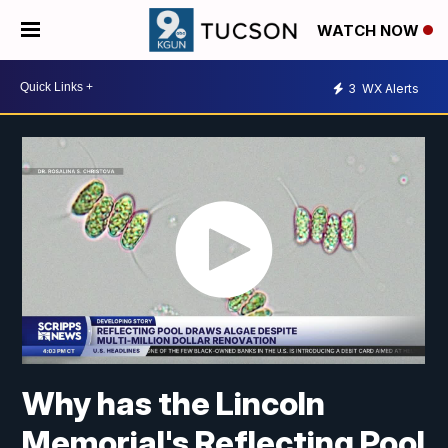
WATCH NOW
3
WX Alerts
Why has the Lincoln
Memorial's Reflecting Pool