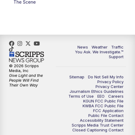
The Scene
4:00
PM
KGUN 9 News at 4PM
4:30
PM
Replay: KGUN 9 News at 4PM
5:00
PM
KGUN 9 News at 5PM
News
Weather
Traffic
5:30
PM
Replay: KGUN 9 News at 5PM
You Ask. We Investigate.™
Support
6:00
PM
KGUN 9 News at 6PM
© 2026 Scripps
Media, Inc
Give Light and the
Sitemap
Do Not Sell My Info
6:30
PM
Replay: KGUN 9 News at 6PM
People Will Find
Privacy Policy
Their Own Way
Privacy Center
Journalism Ethics Guidelines
9:00
PM
KGUN 9 News at 9:00
Terms of Use
EEO
Careers
KGUN FCC Public File
KWBA FCC Public File
9:30
PM
KGUN 9 News at 9:00
FCC Application
Public File Contact
Accessibility Statement
Scripps Media Trust Center
10:00
PM
KGUN 9 News at 10PM
Closed Captioning Contact