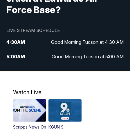
Force Base?
LIVE STREAM SCHEDULE
4:30
AM
Good Morning Tucson at 4:30 AM
5:00
AM
Good Morning Tucson at 5:00 AM
6:00
AM
Good Morning Tucson at 6:00 AM
7:00
AM
Replay: Good Morning Tucson at 6:00
AM
Watch Live
11:00
AM
KGUN 9 News at 11:00
11:30
AM
Replay: KGUN 9 News at 11:00
Scripps News On
KGUN 9