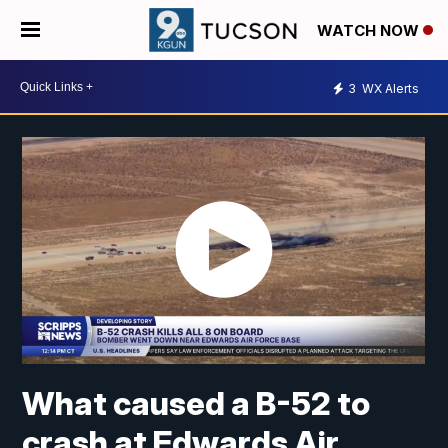
WATCH NOW
3
WX Alerts
What caused a B-52 to
crash at Edwards Air