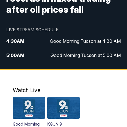
after oil prices fall
LIVE STREAM SCHEDULE
4:30
AM
Good Morning Tucson at 4:30 AM
5:00
AM
Good Morning Tucson at 5:00 AM
6:00
AM
Good Morning Tucson at 6:00 AM
7:00
AM
Replay: Good Morning Tucson at 6:00
AM
Watch Live
11:00
AM
KGUN 9 News at 11:00
11:30
AM
Replay: KGUN 9 News at 11:00
Good Morning
KGUN 9