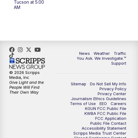
Tucson at 5:00
4:00
PM
KGUN 9 News at 4PM
AM
4:30
PM
Replay: KGUN 9 News at 4PM
5:00
PM
KGUN 9 News at 5PM
5:30
PM
Replay: KGUN 9 News at 5PM
News
Weather
Traffic
You Ask. We Investigate.™
Support
6:00
PM
KGUN 9 News at 6PM
© 2026 Scripps
Media, Inc
6:30
PM
Replay: KGUN 9 News at 6PM
Give Light and the
Sitemap
Do Not Sell My Info
People Will Find
Privacy Policy
Their Own Way
Privacy Center
9:00
PM
KGUN 9 News at 9:00
Journalism Ethics Guidelines
Terms of Use
EEO
Careers
KGUN FCC Public File
9:30
PM
KGUN 9 News at 9:00
KWBA FCC Public File
FCC Application
Public File Contact
10:00
PM
KGUN 9 News at 10PM
Accessibility Statement
Scripps Media Trust Center
Closed Captioning Contact