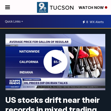
WATCH NOW
8
WX Alerts
US stocks drift near their
records in mixed trading