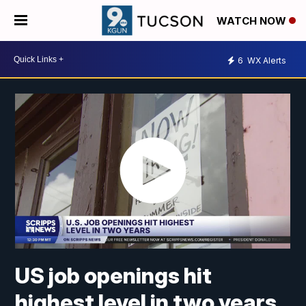
WATCH NOW
6
WX Alerts
US job openings hit
highest level in two years