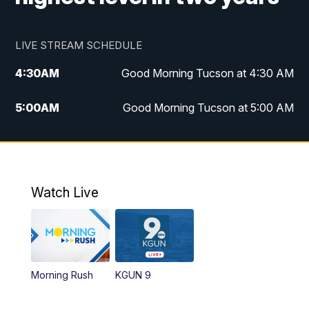
LIVE STREAM SCHEDULE
4:30
AM
Good Morning Tucson at 4:30 AM
5:00
AM
Good Morning Tucson at 5:00 AM
6:00
AM
Good Morning Tucson at 6:00 AM
7:00
AM
Replay: Good Morning Tucson at 6:00
AM
Watch Live
11:00
AM
KGUN 9 News at 11:00
11:30
AM
Replay: KGUN 9 News at 11:00
Morning Rush
KGUN 9
4:00
PM
KGUN 9 News at 4PM