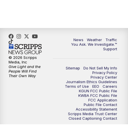
News
Weather
Traffic
You Ask. We Investigate.™
Support
© 2026 Scripps
Media, Inc
Give Light and the
Sitemap
Do Not Sell My Info
People Will Find
Privacy Policy
Their Own Way
Privacy Center
Journalism Ethics Guidelines
Terms of Use
EEO
Careers
KGUN FCC Public File
KWBA FCC Public File
FCC Application
Public File Contact
Accessibility Statement
Scripps Media Trust Center
Closed Captioning Contact