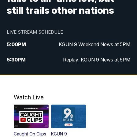
still trails other nations
LIVE STREAM SCHEDULE
5:00
PM
KGUN 9 Weekend News at 5PM
5:30
PM
Replay: KGUN 9 News at 5PM
10:00
PM
KGUN 9 Weekend News at 10PM
10:30
PM
Replay: KGUN 9 News at 10PM
Watch Live
Caught On Clips
KGUN 9