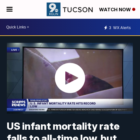
WATCH NOW
3
WX Alerts
US infant mortality rate
falls to all-time low, but