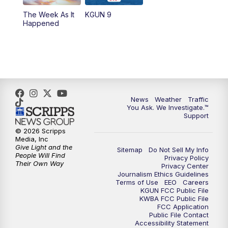
The Week As It
KGUN 9
Happened
News
Weather
Traffic
You Ask. We Investigate.™
Support
© 2026 Scripps
Media, Inc
Give Light and the
Sitemap
Do Not Sell My Info
People Will Find
Privacy Policy
Their Own Way
Privacy Center
Journalism Ethics Guidelines
Terms of Use
EEO
Careers
KGUN FCC Public File
KWBA FCC Public File
FCC Application
Public File Contact
Accessibility Statement