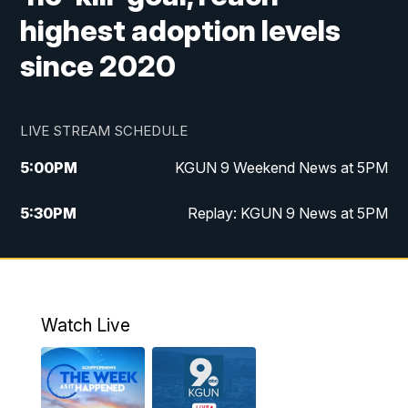
highest adoption levels
since 2020
LIVE STREAM SCHEDULE
5:00
PM
KGUN 9 Weekend News at 5PM
5:30
PM
Replay: KGUN 9 News at 5PM
10:00
PM
KGUN 9 Weekend News at 10PM
10:30
PM
Replay: KGUN 9 News at 10PM
Watch Live