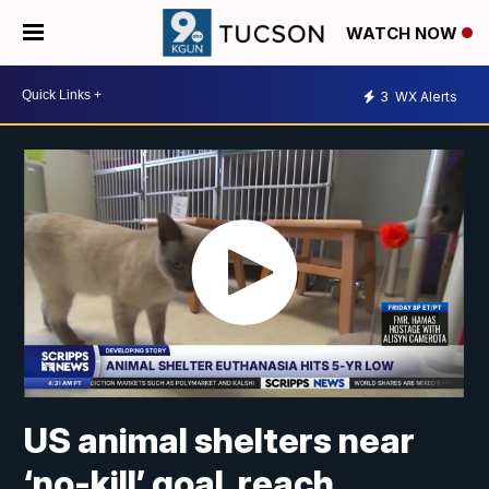
WATCH NOW
3
WX Alerts
US animal shelters near
‘no-kill’ goal, reach