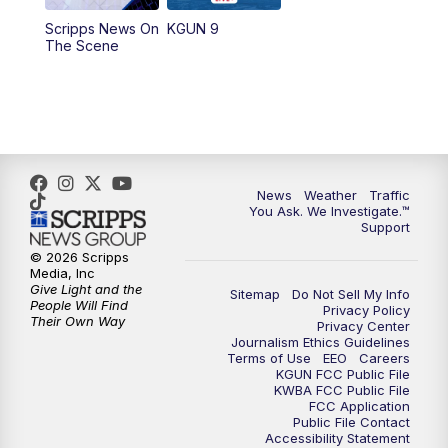
11:30
AM
Replay: KGUN 9 News at 11:00
Scripps News On
KGUN 9
The Scene
4:00
PM
KGUN 9 News at 4PM
4:30
PM
Replay: KGUN 9 News at 4PM
5:00
PM
KGUN 9 News at 5PM
News
Weather
Traffic
5:30
PM
Replay: KGUN 9 News at 5PM
You Ask. We Investigate.™
Support
6:00
PM
KGUN 9 News at 6PM
© 2026 Scripps
Media, Inc
Give Light and the
Sitemap
Do Not Sell My Info
6:30
PM
Replay: KGUN 9 News at 6PM
People Will Find
Privacy Policy
Their Own Way
Privacy Center
Journalism Ethics Guidelines
9:00
PM
KGUN 9 News at 9:00
Terms of Use
EEO
Careers
KGUN FCC Public File
KWBA FCC Public File
9:30
PM
KGUN 9 News at 9:00
FCC Application
Public File Contact
Accessibility Statement