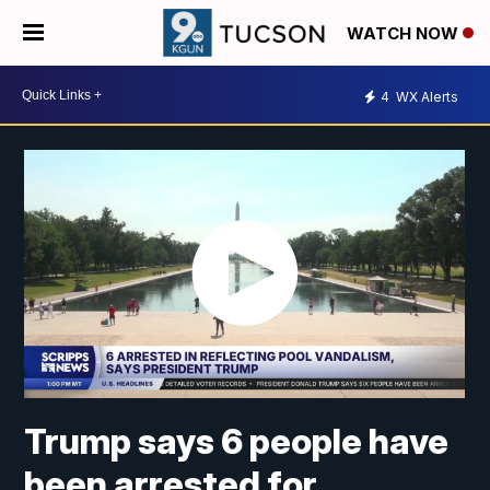
WATCH NOW
4
WX Alerts
Trump says 6 people have
been arrested for