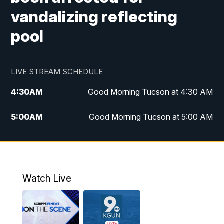
vandalizing reflecting
pool
LIVE STREAM SCHEDULE
4:30
AM
Good Morning Tucson at 4:30 AM
5:00
AM
Good Morning Tucson at 5:00 AM
6:00
AM
Good Morning Tucson at 6:00 AM
7:00
AM
Replay: Good Morning Tucson at 6:00
AM
Watch Live
11:00
AM
KGUN 9 News at 11:00