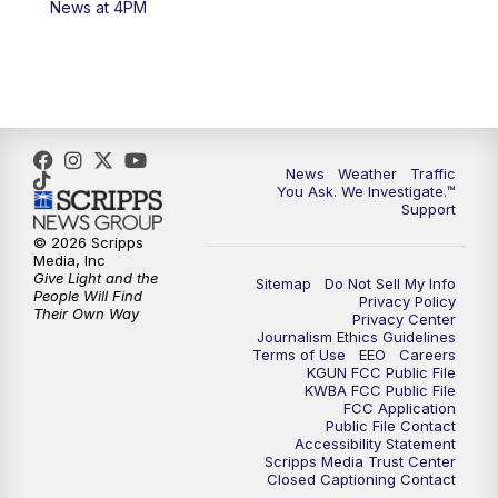
News at 4PM
4:00
PM
KGUN 9 News at 4PM
4:30
PM
Replay: KGUN 9 News at 4PM
5:00
PM
KGUN 9 News at 5PM
News
Weather
Traffic
5:30
PM
Replay: KGUN 9 News at 5PM
You Ask. We Investigate.™
Support
6:00
PM
KGUN 9 News at 6PM
© 2026 Scripps
Media, Inc
Give Light and the
Sitemap
Do Not Sell My Info
6:30
PM
Replay: KGUN 9 News at 6PM
People Will Find
Privacy Policy
Their Own Way
Privacy Center
Journalism Ethics Guidelines
9:00
PM
KGUN 9 News at 9:00
Terms of Use
EEO
Careers
KGUN FCC Public File
KWBA FCC Public File
9:30
PM
KGUN 9 News at 9:00
FCC Application
Public File Contact
Accessibility Statement
Scripps Media Trust Center
10:00
PM
KGUN 9 News at 10PM
Closed Captioning Contact