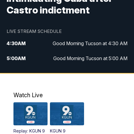
Castro indictment
LIVE STREAM SCHEDULE
4:30
AM
Good Morning Tucson at 4:30 AM
5:00
AM
Good Morning Tucson at 5:00 AM
6:00
AM
Good Morning Tucson at 6:00 AM
7:00
AM
Replay: Good Morning Tucson at 6:00
AM
Watch Live
11:00
AM
KGUN 9 News at 11:00
11:30
AM
Replay: KGUN 9 News at 11:00
Replay: KGUN 9
KGUN 9