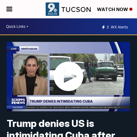
WATCH NOW
3
WX Alerts
Trump denies US is
intimidating Cuba after