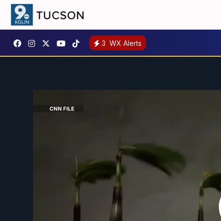
3
WX Alerts