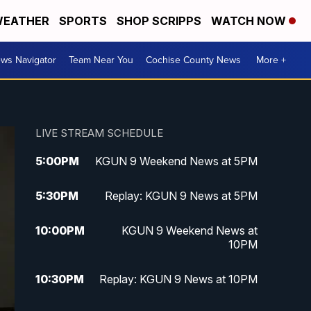
EATHER
SPORTS
SHOP SCRIPPS
WATCH NOW
ws Navigator
Team Near You
Cochise County News
More +
LIVE STREAM SCHEDULE
5:00
PM
KGUN 9 Weekend News at 5PM
5:30
PM
Replay: KGUN 9 News at 5PM
10:00
PM
KGUN 9 Weekend News at
10PM
10:30
PM
Replay: KGUN 9 News at 10PM