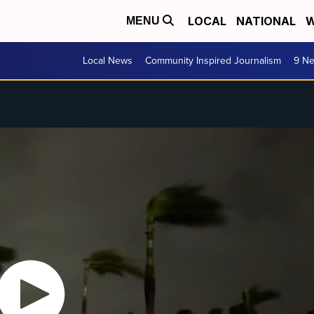
LOCAL
NATIONAL
W
MENU
Local News
Community Inspired Journalism
9 Ne