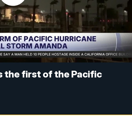
the first of the Pacific