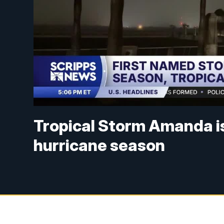
Tropical Storm Amanda is 
hurricane season