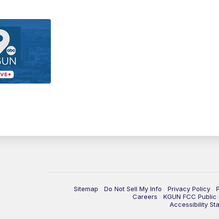
Sitemap
Do Not Sell My Info
Privacy Policy
Careers
KGUN FCC Public F
Accessibility St