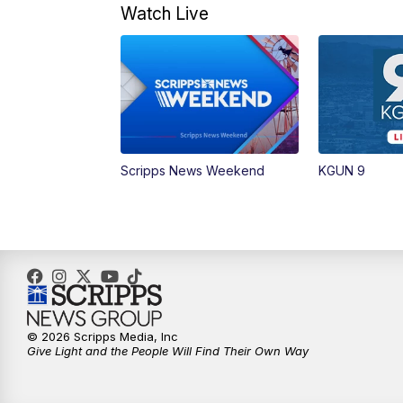
Watch Live
Scripps News Weekend
KGUN 9
© 2026 Scripps Media, Inc
Give Light and the People Will Find Their Own Way