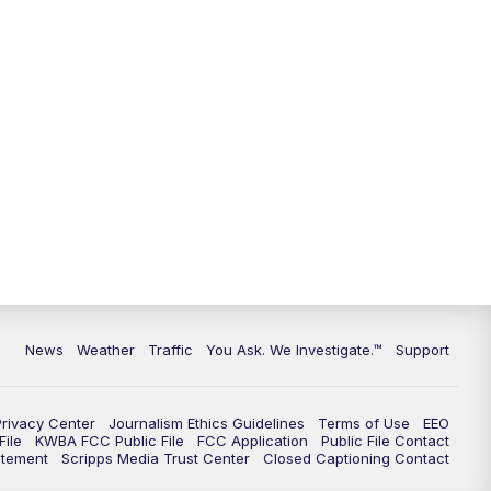
News
Weather
Traffic
You Ask. We Investigate.™
Support
Privacy Center
Journalism Ethics Guidelines
Terms of Use
EEO
ile
KWBA FCC Public File
FCC Application
Public File Contact
atement
Scripps Media Trust Center
Closed Captioning Contact