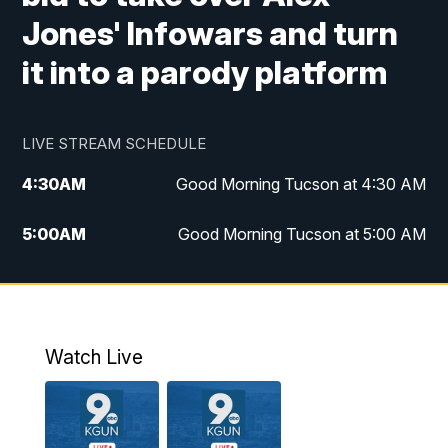
Jones' Infowars and turn
it into a parody platform
LIVE STREAM SCHEDULE
4:30
AM
Good Morning Tucson at 4:30 AM
5:00
AM
Good Morning Tucson at 5:00 AM
6:00
AM
Good Morning Tucson at 6:00 AM
7:00
AM
Replay: Good Morning Tucson at 6:00
AM
Watch Live
11:00
AM
KGUN 9 News at 11:00