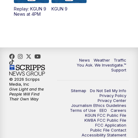
11:30
AM
Replay: KGUN 9 News at 11:00
Replay: KGUN 9
KGUN 9
News at 4PM
4:00
PM
KGUN 9 News at 4PM
4:30
PM
Replay: KGUN 9 News at 4PM
5:00
PM
KGUN 9 News at 5PM
News
Weather
Traffic
5:30
PM
Replay: KGUN 9 News at 5PM
You Ask. We Investigate.™
Support
6:00
PM
KGUN 9 News at 6PM
© 2026 Scripps
Media, Inc
Give Light and the
Sitemap
Do Not Sell My Info
6:30
PM
Replay: KGUN 9 News at 6PM
People Will Find
Privacy Policy
Their Own Way
Privacy Center
Journalism Ethics Guidelines
9:00
PM
KGUN 9 News at 9:00
Terms of Use
EEO
Careers
KGUN FCC Public File
KWBA FCC Public File
9:30
PM
KGUN 9 News at 9:00
FCC Application
Public File Contact
Accessibility Statement