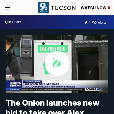
WATCH NOW
4
WX Alerts
The Onion launches new
bid to take over Alex