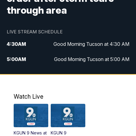
through area
LIVE STREAM SCHEDULE
4:30
AM
Good Morning Tucson at 4:30 AM
5:00
AM
Good Morning Tucson at 5:00 AM
6:00
AM
Good Morning Tucson at 6:00 AM
7:00
AM
Replay: Good Morning Tucson at 6:00
AM
Watch Live
11:00
AM
KGUN 9 News at 11:00
11:30
AM
Replay: KGUN 9 News at 11:00
KGUN 9 News at
KGUN 9