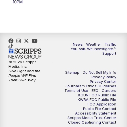
10PM
4:00
PM
KGUN 9 News at 4PM
4:30
PM
Replay: KGUN 9 News at 4PM
5:00
PM
KGUN 9 News at 5PM
News
Weather
Traffic
5:30
PM
Replay: KGUN 9 News at 5PM
You Ask. We Investigate.™
Support
6:00
PM
KGUN 9 News at 6PM
© 2026 Scripps
Media, Inc
Give Light and the
Sitemap
Do Not Sell My Info
6:30
PM
Replay: KGUN 9 News at 6PM
People Will Find
Privacy Policy
Their Own Way
Privacy Center
Journalism Ethics Guidelines
9:00
PM
KGUN 9 News at 9:00
Terms of Use
EEO
Careers
KGUN FCC Public File
KWBA FCC Public File
9:30
PM
KGUN 9 News at 9:00
FCC Application
Public File Contact
Accessibility Statement
Scripps Media Trust Center
10:00
PM
KGUN 9 News at 10PM
Closed Captioning Contact