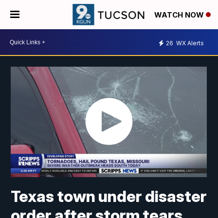
WATCH NOW
26
WX Alerts
Texas town under disaster
order after storm tears