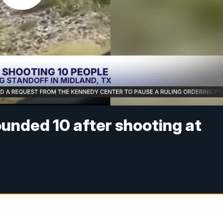
ounded 10 after shooting at