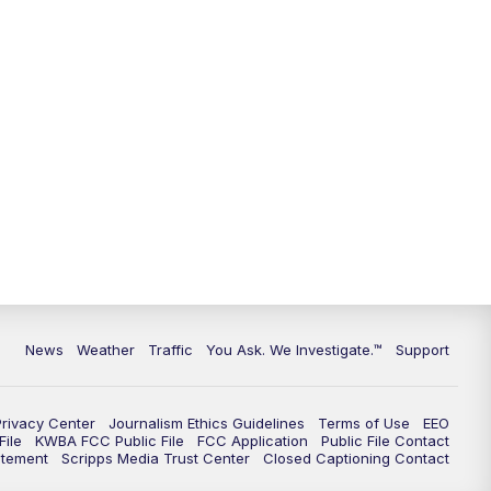
9:00
PM
KGUN 9 News at 9:00
9:30
PM
KGUN 9 News at 9:00
10:00
PM
KGUN 9 News at 10PM
10:30
PM
Replay: KGUN 9 News at 10PM
News
Weather
Traffic
You Ask. We Investigate.™
Support
Privacy Center
Journalism Ethics Guidelines
Terms of Use
EEO
ile
KWBA FCC Public File
FCC Application
Public File Contact
atement
Scripps Media Trust Center
Closed Captioning Contact