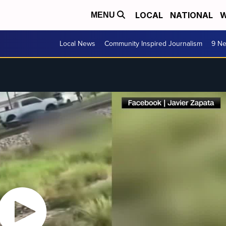
LOCAL
NATIONAL
W
MENU
Local News
Community Inspired Journalism
9 Ne