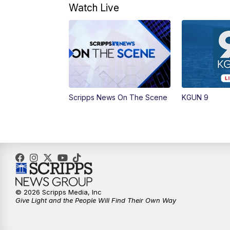
Watch Live
Scripps News On The Scene
KGUN 9
© 2026 Scripps Media, Inc
Give Light and the People Will Find Their Own Way