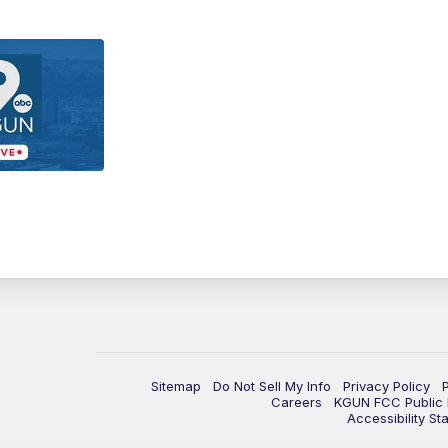
Sitemap
Do Not Sell My Info
Privacy Policy
Careers
KGUN FCC Public F
Accessibility St