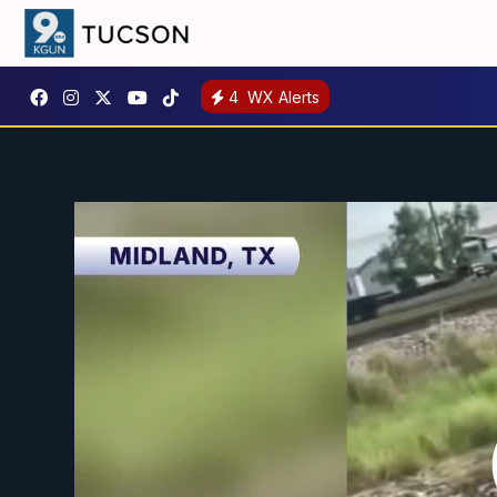
4
WX Alerts