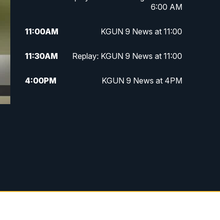
6:00 AM
11:00
AM
KGUN 9 News at 11:00
11:30
AM
Replay: KGUN 9 News at 11:00
4:00
PM
KGUN 9 News at 4PM
4:30
PM
Replay: KGUN 9 News at 4PM
5:00
PM
KGUN 9 News at 5PM
5:30
PM
Replay: KGUN 9 News at 5PM
6:00
PM
KGUN 9 News at 6PM
6:30
PM
Replay: KGUN 9 News at 6PM