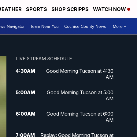
EATHER
SPORTS
SHOP SCRIPPS
WATCH NOW
ws Navigator
Team Near You
Cochise County News
More +
LIVE STREAM SCHEDULE
4:30
AM
Good Morning Tucson at 4:30
AM
5:00
AM
Good Morning Tucson at 5:00
AM
6:00
AM
Good Morning Tucson at 6:00
AM
7:00
AM
Replay: Good Morning Tucson at