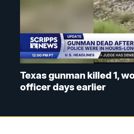
Texas gunman killed 1, w
officer days earlier