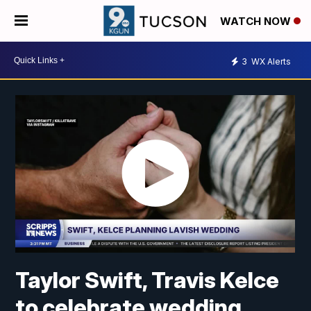
WATCH NOW
3
WX Alerts
Taylor Swift, Travis Kelce
to celebrate wedding