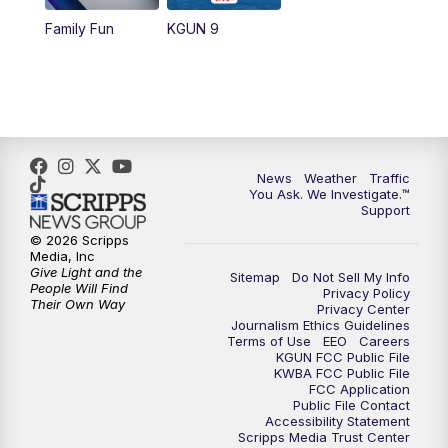
Family Fun
KGUN 9
News
Weather
Traffic
You Ask. We Investigate.™
Support
© 2026 Scripps
Media, Inc
Give Light and the
Sitemap
Do Not Sell My Info
People Will Find
Privacy Policy
Their Own Way
Privacy Center
Journalism Ethics Guidelines
Terms of Use
EEO
Careers
KGUN FCC Public File
KWBA FCC Public File
FCC Application
Public File Contact
Accessibility Statement
Scripps Media Trust Center