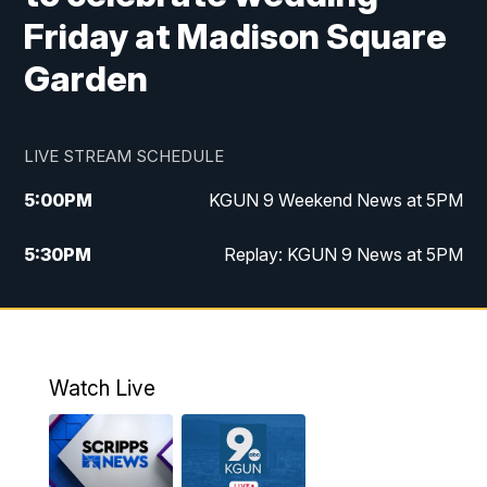
Friday at Madison Square
Garden
LIVE STREAM SCHEDULE
5:00
PM
KGUN 9 Weekend News at 5PM
5:30
PM
Replay: KGUN 9 News at 5PM
10:00
PM
KGUN 9 Weekend News at 10PM
10:30
PM
Replay: KGUN 9 News at 10PM
Watch Live