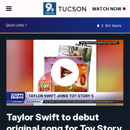
WATCH NOW
3
WX Alerts
Taylor Swift to debut
original song for Toy Story