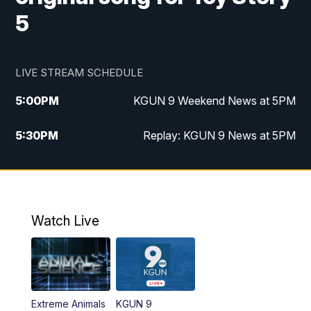
5
LIVE STREAM SCHEDULE
5:00
PM
KGUN 9 Weekend News at 5PM
5:30
PM
Replay: KGUN 9 News at 5PM
10:00
PM
KGUN 9 Weekend News at 10PM
10:30
PM
Replay: KGUN 9 News at 10PM
Watch Live
Extreme Animals
KGUN 9