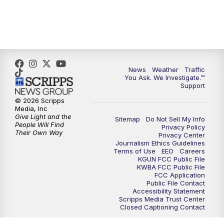
News
Weather
Traffic
You Ask. We Investigate.™
Support
© 2026 Scripps
Media, Inc
Give Light and the
Sitemap
Do Not Sell My Info
People Will Find
Privacy Policy
Their Own Way
Privacy Center
Journalism Ethics Guidelines
Terms of Use
EEO
Careers
KGUN FCC Public File
KWBA FCC Public File
FCC Application
Public File Contact
Accessibility Statement
Scripps Media Trust Center
Closed Captioning Contact