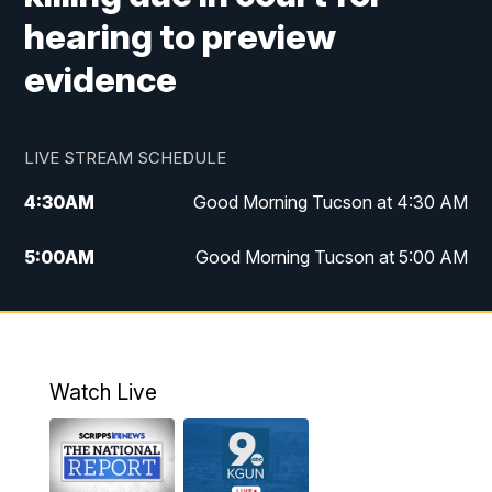
hearing to preview
evidence
LIVE STREAM SCHEDULE
4:30
AM
Good Morning Tucson at 4:30 AM
5:00
AM
Good Morning Tucson at 5:00 AM
6:00
AM
Good Morning Tucson at 6:00 AM
7:00
AM
Replay: Good Morning Tucson at 6:00
AM
Watch Live
11:00
AM
KGUN 9 News at 11:00