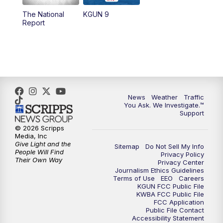
11:30
AM
Replay: KGUN 9 News at 11:00
The National
KGUN 9
Report
4:00
PM
KGUN 9 News at 4PM
4:30
PM
Replay: KGUN 9 News at 4PM
5:00
PM
KGUN 9 News at 5PM
News
Weather
Traffic
5:30
PM
Replay: KGUN 9 News at 5PM
You Ask. We Investigate.™
Support
6:00
PM
KGUN 9 News at 6PM
© 2026 Scripps
Media, Inc
Give Light and the
Sitemap
Do Not Sell My Info
6:30
PM
Replay: KGUN 9 News at 6PM
People Will Find
Privacy Policy
Their Own Way
Privacy Center
Journalism Ethics Guidelines
9:00
PM
KGUN 9 News at 9:00
Terms of Use
EEO
Careers
KGUN FCC Public File
KWBA FCC Public File
9:30
PM
KGUN 9 News at 9:00
FCC Application
Public File Contact
Accessibility Statement