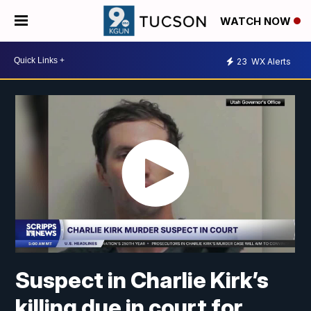
WATCH NOW
23
WX Alerts
Suspect in Charlie Kirk’s
killing due in court for