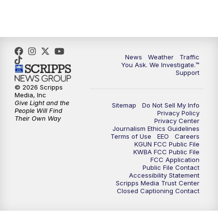
News
Weather
Traffic
You Ask. We Investigate.™
Support
© 2026 Scripps
Media, Inc
Give Light and the
Sitemap
Do Not Sell My Info
People Will Find
Privacy Policy
Their Own Way
Privacy Center
Journalism Ethics Guidelines
Terms of Use
EEO
Careers
KGUN FCC Public File
KWBA FCC Public File
FCC Application
Public File Contact
Accessibility Statement
Scripps Media Trust Center
Closed Captioning Contact