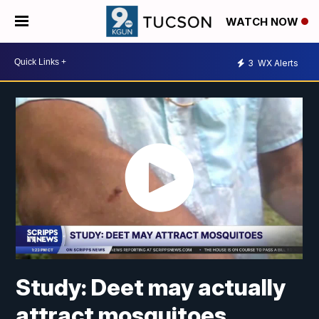
WATCH NOW
3
WX Alerts
Study: Deet may actually
attract mosquitoes