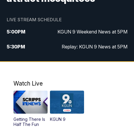
LIVE STREAM SCHEDULE
5:00
PM
KGUN 9 Weekend News at 5PM
5:30
PM
Replay: KGUN 9 News at 5PM
10:00
PM
KGUN 9 Weekend News at 10PM
10:30
PM
Replay: KGUN 9 News at 10PM
Watch Live
Getting There Is
KGUN 9
Half The Fun