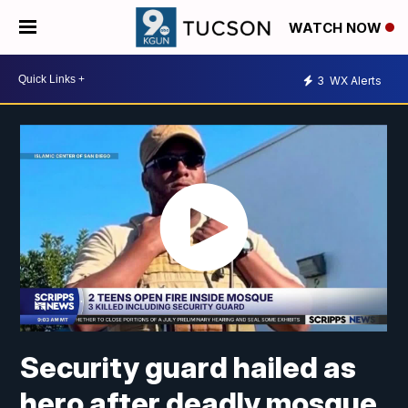
WATCH NOW
3
WX Alerts
Security guard hailed as
hero after deadly mosque