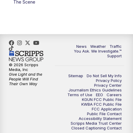
The Scene
4:00
PM
KGUN 9 News at 4PM
4:30
PM
Replay: KGUN 9 News at 4PM
5:00
PM
KGUN 9 News at 5PM
News
Weather
Traffic
5:30
PM
Replay: KGUN 9 News at 5PM
You Ask. We Investigate.™
Support
6:00
PM
KGUN 9 News at 6PM
© 2026 Scripps
Media, Inc
Give Light and the
Sitemap
Do Not Sell My Info
6:30
PM
Replay: KGUN 9 News at 6PM
People Will Find
Privacy Policy
Their Own Way
Privacy Center
Journalism Ethics Guidelines
9:00
PM
KGUN 9 News at 9:00
Terms of Use
EEO
Careers
KGUN FCC Public File
KWBA FCC Public File
9:30
PM
KGUN 9 News at 9:00
FCC Application
Public File Contact
Accessibility Statement
Scripps Media Trust Center
10:00
PM
KGUN 9 News at 10PM
Closed Captioning Contact