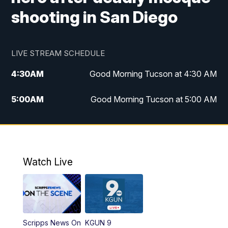
shooting in San Diego
LIVE STREAM SCHEDULE
4:30
AM
Good Morning Tucson at 4:30 AM
5:00
AM
Good Morning Tucson at 5:00 AM
6:00
AM
Good Morning Tucson at 6:00 AM
7:00
AM
Replay: Good Morning Tucson at 6:00
AM
Watch Live
11:00
AM
KGUN 9 News at 11:00
11:30
AM
Replay: KGUN 9 News at 11:00
Scripps News On
KGUN 9