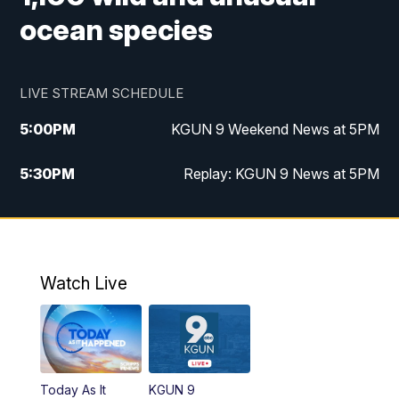
ocean species
LIVE STREAM SCHEDULE
5:00
PM
KGUN 9 Weekend News at 5PM
5:30
PM
Replay: KGUN 9 News at 5PM
10:00
PM
KGUN 9 Weekend News at 10PM
10:30
PM
Replay: KGUN 9 News at 10PM
Watch Live
Today As It
KGUN 9