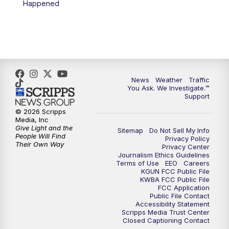
Happened
News
Weather
Traffic
You Ask. We Investigate.™
Support
© 2026 Scripps
Media, Inc
Give Light and the
Sitemap
Do Not Sell My Info
People Will Find
Privacy Policy
Their Own Way
Privacy Center
Journalism Ethics Guidelines
Terms of Use
EEO
Careers
KGUN FCC Public File
KWBA FCC Public File
FCC Application
Public File Contact
Accessibility Statement
Scripps Media Trust Center
Closed Captioning Contact