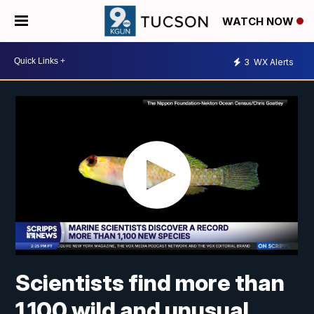
WATCH NOW
3
WX Alerts
Scientists find more than
1,100 wild and unusual