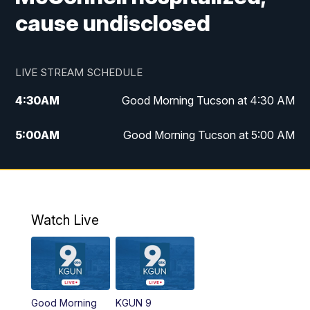
cause undisclosed
LIVE STREAM SCHEDULE
4:30
AM
Good Morning Tucson at 4:30 AM
5:00
AM
Good Morning Tucson at 5:00 AM
6:00
AM
Good Morning Tucson at 6:00 AM
7:00
AM
Replay: Good Morning Tucson at 6:00
AM
Watch Live
11:00
AM
KGUN 9 News at 11:00
11:30
AM
Replay: KGUN 9 News at 11:00
Good Morning
KGUN 9