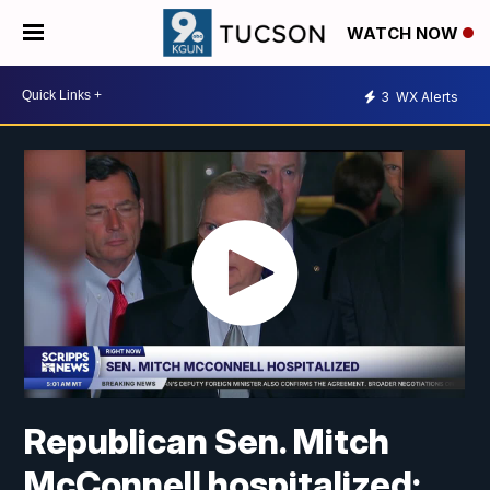
WATCH NOW
3
WX Alerts
Republican Sen. Mitch
McConnell hospitalized;