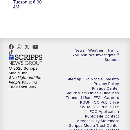
Tucson at 6:00
4:00
PM
KGUN 9 News at 4PM
AM
4:30
PM
Replay: KGUN 9 News at 4PM
5:00
PM
KGUN 9 News at 5PM
5:30
PM
Replay: KGUN 9 News at 5PM
News
Weather
Traffic
You Ask. We Investigate.™
Support
6:00
PM
KGUN 9 News at 6PM
© 2026 Scripps
Media, Inc
6:30
PM
Replay: KGUN 9 News at 6PM
Give Light and the
Sitemap
Do Not Sell My Info
People Will Find
Privacy Policy
Their Own Way
Privacy Center
9:00
PM
KGUN 9 News at 9:00
Journalism Ethics Guidelines
Terms of Use
EEO
Careers
KGUN FCC Public File
9:30
PM
KGUN 9 News at 9:00
KWBA FCC Public File
FCC Application
Public File Contact
10:00
PM
KGUN 9 News at 10PM
Accessibility Statement
Scripps Media Trust Center
Closed Captioning Contact