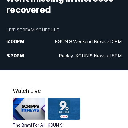
recovered
LIVE STREAM SCHEDULE
5:00
PM
KGUN 9 Weekend News at 5PM
5:30
PM
Replay: KGUN 9 News at 5PM
10:00
PM
KGUN 9 Weekend News at 10PM
10:30
PM
Replay: KGUN 9 News at 10PM
Watch Live
The Brawl For All
KGUN 9