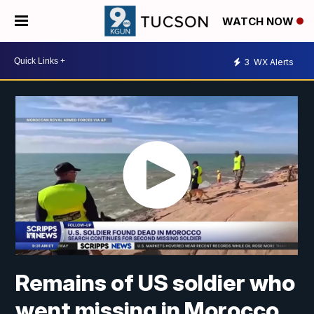
WATCH NOW
3
WX Alerts
Remains of US soldier who
went missing in Morocco