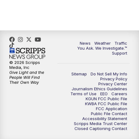
News
Weather
Traffic
You Ask. We Investigate.™
Support
© 2026 Scripps
Media, Inc
Give Light and the
Sitemap
Do Not Sell My Info
People Will Find
Privacy Policy
Their Own Way
Privacy Center
Journalism Ethics Guidelines
Terms of Use
EEO
Careers
KGUN FCC Public File
KWBA FCC Public File
FCC Application
Public File Contact
Accessibility Statement
Scripps Media Trust Center
Closed Captioning Contact