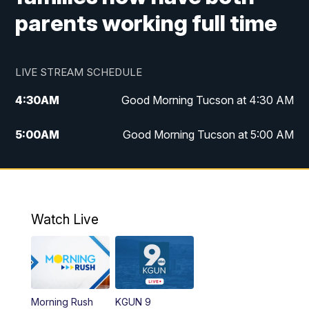
parents working full time
LIVE STREAM SCHEDULE
4:30
AM
Good Morning Tucson at 4:30 AM
5:00
AM
Good Morning Tucson at 5:00 AM
6:00
AM
Good Morning Tucson at 6:00 AM
7:00
AM
Replay: Good Morning Tucson at 6:00
AM
Watch Live
11:00
AM
KGUN 9 News at 11:00
11:30
AM
Replay: KGUN 9 News at 11:00
Morning Rush
KGUN 9