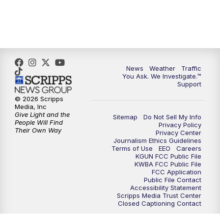
4:00
PM
KGUN 9 News at 4PM
4:30
PM
Replay: KGUN 9 News at 4PM
5:00
PM
KGUN 9 News at 5PM
News
Weather
Traffic
You Ask. We Investigate.™
5:30
PM
Replay: KGUN 9 News at 5PM
Support
© 2026 Scripps
6:00
PM
KGUN 9 News at 6PM
Media, Inc
Give Light and the
Sitemap
Do Not Sell My Info
People Will Find
Privacy Policy
6:30
PM
Replay: KGUN 9 News at 6PM
Their Own Way
Privacy Center
Journalism Ethics Guidelines
Terms of Use
EEO
Careers
9:00
PM
KGUN 9 News at 9:00
KGUN FCC Public File
KWBA FCC Public File
FCC Application
9:30
PM
KGUN 9 News at 9:00
Public File Contact
Accessibility Statement
Scripps Media Trust Center
Closed Captioning Contact
10:00
PM
KGUN 9 News at 10PM