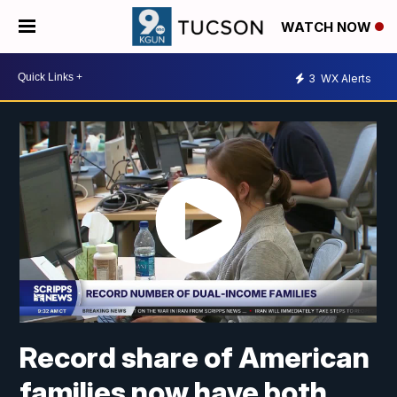
WATCH NOW
3
WX Alerts
Record share of American
families now have both