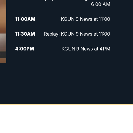
6:00 AM
11:00
AM
KGUN 9 News at 11:00
11:30
AM
Replay: KGUN 9 News at 11:00
4:00
PM
KGUN 9 News at 4PM
4:30
PM
Replay: KGUN 9 News at 4PM
5:00
PM
KGUN 9 News at 5PM
5:30
PM
Replay: KGUN 9 News at 5PM
6:00
PM
KGUN 9 News at 6PM
6:30
PM
Replay: KGUN 9 News at 6PM