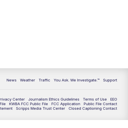
9:00
PM
KGUN 9 News at 9:00
9:30
PM
KGUN 9 News at 9:00
10:00
PM
KGUN 9 News at 10PM
10:30
PM
Replay: KGUN 9 News at 10PM
News
Weather
Traffic
You Ask. We Investigate.™
Support
Privacy Center
Journalism Ethics Guidelines
Terms of Use
EEO
ile
KWBA FCC Public File
FCC Application
Public File Contact
atement
Scripps Media Trust Center
Closed Captioning Contact