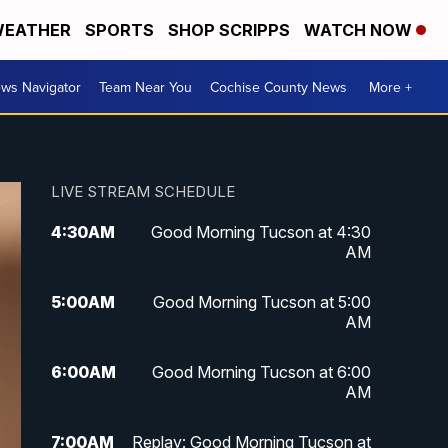
EATHER
SPORTS
SHOP SCRIPPS
WATCH NOW
ws Navigator
Team Near You
Cochise County News
More +
LIVE STREAM SCHEDULE
4:30
AM
Good Morning Tucson at 4:30
AM
5:00
AM
Good Morning Tucson at 5:00
AM
6:00
AM
Good Morning Tucson at 6:00
AM
7:00
AM
Replay: Good Morning Tucson at