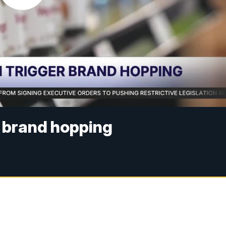
r brand hopping