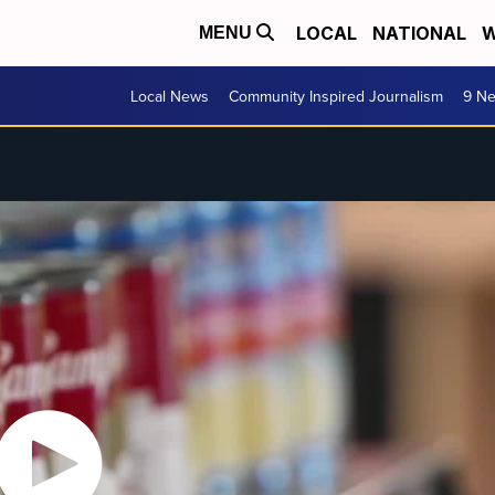
LOCAL
NATIONAL
W
MENU
Local News
Community Inspired Journalism
9 Ne