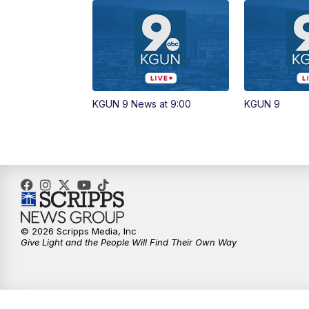
KGUN 9 News at 9:00
KGUN 9
© 2026 Scripps Media, Inc
Give Light and the People Will Find Their Own Way