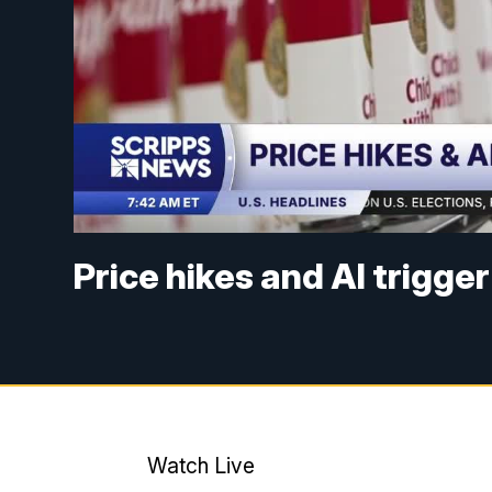
Price hikes and AI trigge
Watch Live