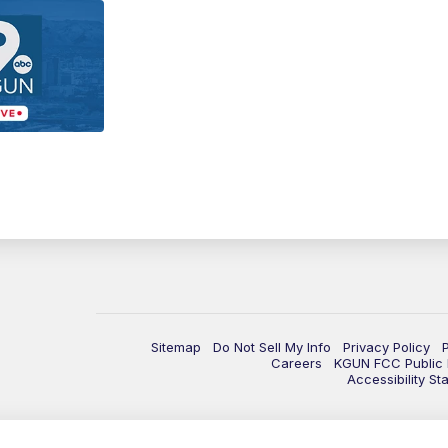
Sitemap
Do Not Sell My Info
Privacy Policy
Careers
KGUN FCC Public F
Accessibility St