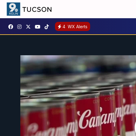
4
WX Alerts