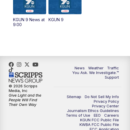
11:30
AM
Replay: KGUN 9 News at 11:00
KGUN 9 News at
KGUN 9
9:00
4:00
PM
KGUN 9 News at 4PM
4:30
PM
Replay: KGUN 9 News at 4PM
5:00
PM
KGUN 9 News at 5PM
News
Weather
Traffic
5:30
PM
Replay: KGUN 9 News at 5PM
You Ask. We Investigate.™
Support
6:00
PM
KGUN 9 News at 6PM
© 2026 Scripps
Media, Inc
Give Light and the
Sitemap
Do Not Sell My Info
6:30
PM
Replay: KGUN 9 News at 6PM
People Will Find
Privacy Policy
Their Own Way
Privacy Center
Journalism Ethics Guidelines
9:00
PM
KGUN 9 News at 9:00
Terms of Use
EEO
Careers
KGUN FCC Public File
KWBA FCC Public File
9:30
PM
KGUN 9 News at 9:00
FCC Application