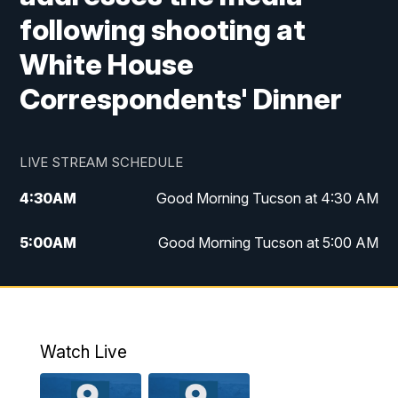
following shooting at
White House
Correspondents' Dinner
LIVE STREAM SCHEDULE
4:30
AM
Good Morning Tucson at 4:30 AM
5:00
AM
Good Morning Tucson at 5:00 AM
6:00
AM
Good Morning Tucson at 6:00 AM
7:00
AM
Replay: Good Morning Tucson at 6:00
AM
Watch Live
11:00
AM
KGUN 9 News at 11:00