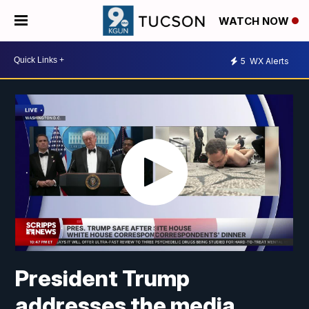
WATCH NOW
5
WX Alerts
President Trump
addresses the media