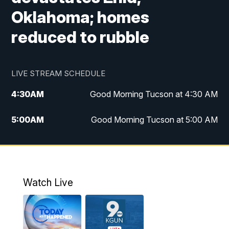
Oklahoma; homes
reduced to rubble
LIVE STREAM SCHEDULE
4:30
AM
Good Morning Tucson at 4:30 AM
5:00
AM
Good Morning Tucson at 5:00 AM
6:00
AM
Good Morning Tucson at 6:00 AM
7:00
AM
Replay: Good Morning Tucson at 6:00
AM
Watch Live
11:00
AM
KGUN 9 News at 11:00