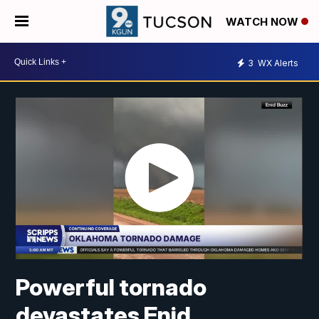
WATCH NOW
3
WX Alerts
Powerful tornado
devastates Enid,