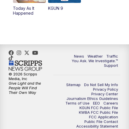
11:30
AM
Replay: KGUN 9 News at 11:00
Today As It
KGUN 9
Happened
4:00
PM
KGUN 9 News at 4PM
4:30
PM
Replay: KGUN 9 News at 4PM
5:00
PM
KGUN 9 News at 5PM
News
Weather
Traffic
5:30
PM
Replay: KGUN 9 News at 5PM
You Ask. We Investigate.™
Support
6:00
PM
KGUN 9 News at 6PM
© 2026 Scripps
Media, Inc
Give Light and the
Sitemap
Do Not Sell My Info
6:30
PM
Replay: KGUN 9 News at 6PM
People Will Find
Privacy Policy
Their Own Way
Privacy Center
Journalism Ethics Guidelines
9:00
PM
KGUN 9 News at 9:00
Terms of Use
EEO
Careers
KGUN FCC Public File
KWBA FCC Public File
9:30
PM
KGUN 9 News at 9:00
FCC Application
Public File Contact
Accessibility Statement