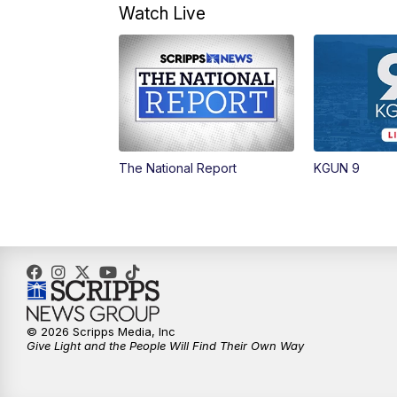
Watch Live
The National Report
KGUN 9
© 2026 Scripps Media, Inc
Give Light and the People Will Find Their Own Way