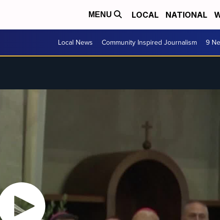
LOCAL
NATIONAL
W
MENU
Local News
Community Inspired Journalism
9 Ne