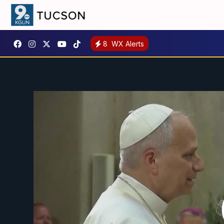
8
WX Alerts