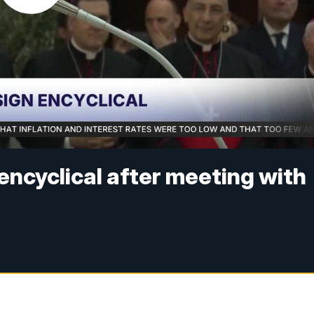
 encyclical after meeting with