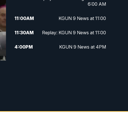
6:00 AM
11:00
AM
KGUN 9 News at 11:00
11:30
AM
Replay: KGUN 9 News at 11:00
4:00
PM
KGUN 9 News at 4PM
4:30
PM
Replay: KGUN 9 News at 4PM
5:00
PM
KGUN 9 News at 5PM
5:30
PM
Replay: KGUN 9 News at 5PM
6:00
PM
KGUN 9 News at 6PM
6:30
PM
Replay: KGUN 9 News at 6PM