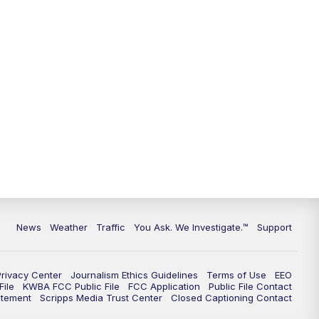
9:00
PM
KGUN 9 News at 9:00
9:30
PM
KGUN 9 News at 9:00
10:00
PM
KGUN 9 News at 10PM
10:30
PM
Replay: KGUN 9 News at 10PM
News
Weather
Traffic
You Ask. We Investigate.™
Support
Privacy Center
Journalism Ethics Guidelines
Terms of Use
EEO
ile
KWBA FCC Public File
FCC Application
Public File Contact
atement
Scripps Media Trust Center
Closed Captioning Contact