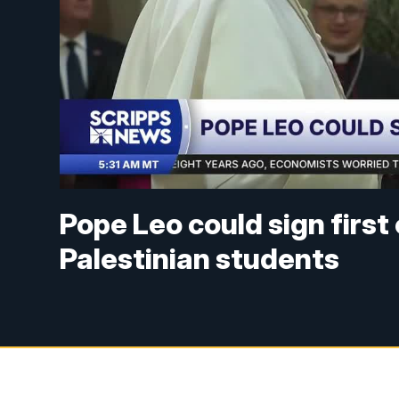
Pope Leo could sign first
Palestinian students