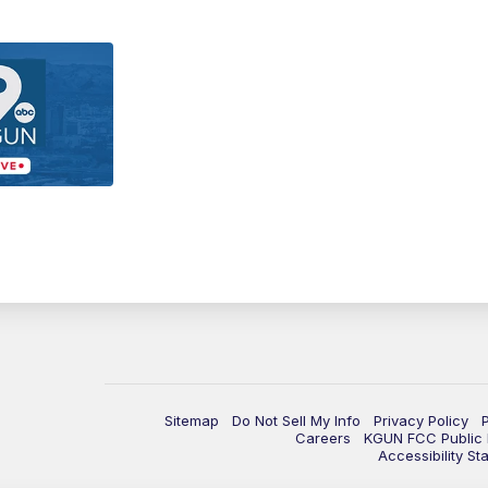
Sitemap
Do Not Sell My Info
Privacy Policy
Careers
KGUN FCC Public F
Accessibility St