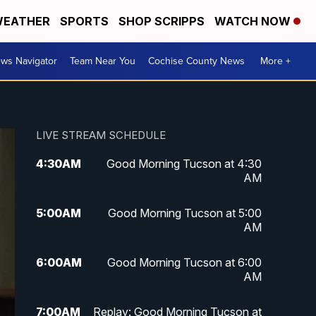
EATHER
SPORTS
SHOP SCRIPPS
WATCH NOW
ws Navigator
Team Near You
Cochise County News
More +
LIVE STREAM SCHEDULE
4:30
AM
Good Morning Tucson at 4:30
AM
5:00
AM
Good Morning Tucson at 5:00
AM
6:00
AM
Good Morning Tucson at 6:00
AM
7:00
AM
Replay: Good Morning Tucson at