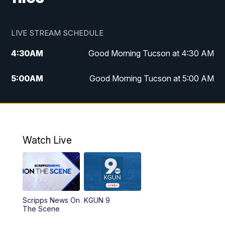
LIVE STREAM SCHEDULE
4:30
AM
Good Morning Tucson at 4:30 AM
5:00
AM
Good Morning Tucson at 5:00 AM
6:00
AM
Good Morning Tucson at 6:00 AM
7:00
AM
Replay: Good Morning Tucson at 6:00
AM
Watch Live
11:00
AM
KGUN 9 News at 11:00
11:30
AM
Replay: KGUN 9 News at 11:00
Scripps News On
KGUN 9
The Scene
4:00
PM
KGUN 9 News at 4PM