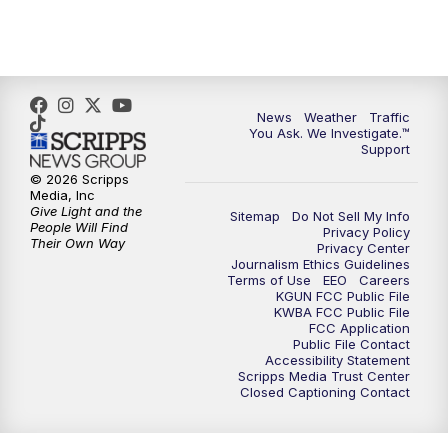
4:30
PM
Replay: KGUN 9 News at 4PM
5:00
PM
KGUN 9 News at 5PM
News
Weather
Traffic
5:30
PM
Replay: KGUN 9 News at 5PM
You Ask. We Investigate.™
Support
6:00
PM
KGUN 9 News at 6PM
© 2026 Scripps
Media, Inc
Give Light and the
Sitemap
Do Not Sell My Info
6:30
PM
Replay: KGUN 9 News at 6PM
People Will Find
Privacy Policy
Their Own Way
Privacy Center
Journalism Ethics Guidelines
9:00
PM
KGUN 9 News at 9:00
Terms of Use
EEO
Careers
KGUN FCC Public File
KWBA FCC Public File
9:30
PM
KGUN 9 News at 9:00
FCC Application
Public File Contact
Accessibility Statement
Scripps Media Trust Center
10:00
PM
KGUN 9 News at 10PM
Closed Captioning Contact
10:30
PM
Replay: KGUN 9 News at 10PM