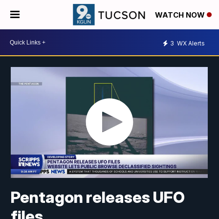
WATCH NOW
3
WX Alerts
Pentagon releases UFO
files