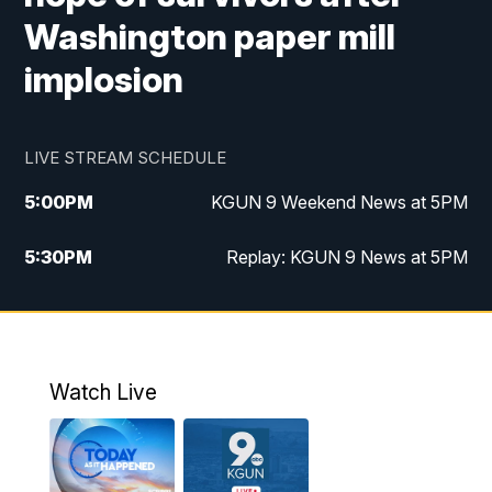
Washington paper mill
implosion
LIVE STREAM SCHEDULE
5:00
PM
KGUN 9 Weekend News at 5PM
5:30
PM
Replay: KGUN 9 News at 5PM
10:00
PM
KGUN 9 Weekend News at 10PM
10:30
PM
Replay: KGUN 9 News at 10PM
Watch Live