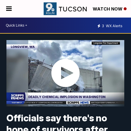
WATCH NOW
3
WX Alerts
Officials say there's no
hope of survivors after