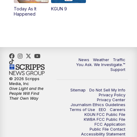
Today As It
KGUN 9
Happened
News
Weather
Traffic
You Ask. We Investigate.™
Support
© 2026 Scripps
Media, Inc
Give Light and the
Sitemap
Do Not Sell My Info
People Will Find
Privacy Policy
Their Own Way
Privacy Center
Journalism Ethics Guidelines
Terms of Use
EEO
Careers
KGUN FCC Public File
KWBA FCC Public File
FCC Application
Public File Contact
Accessibility Statement