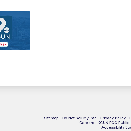
Sitemap
Do Not Sell My Info
Privacy Policy
Careers
KGUN FCC Public F
Accessibility St