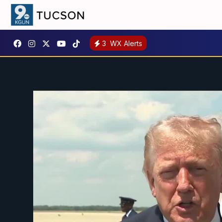
3
WX Alerts