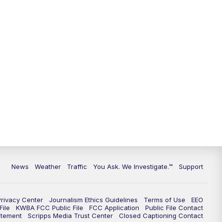
9:00
PM
KGUN 9 News at 9:00
9:30
PM
KGUN 9 News at 9:00
10:00
PM
KGUN 9 News at 10PM
10:30
PM
Replay: KGUN 9 News at 10PM
News
Weather
Traffic
You Ask. We Investigate.™
Support
Privacy Center
Journalism Ethics Guidelines
Terms of Use
EEO
ile
KWBA FCC Public File
FCC Application
Public File Contact
atement
Scripps Media Trust Center
Closed Captioning Contact