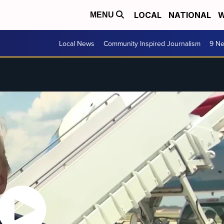
LOCAL
NATIONAL
W
MENU
Local News
Community Inspired Journalism
9 Ne