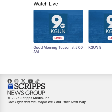
Watch Live
Good Morning Tucson at 5:00
KGUN 9
AM
© 2026 Scripps Media, Inc
Give Light and the People Will Find Their Own Way