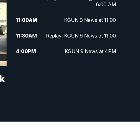
6:00 AM
11:00
AM
KGUN 9 News at 11:00
11:30
AM
Replay: KGUN 9 News at 11:00
4:00
PM
KGUN 9 News at 4PM
4:30
PM
Replay: KGUN 9 News at 4PM
ck
5:00
PM
KGUN 9 News at 5PM
5:30
PM
Replay: KGUN 9 News at 5PM
6:00
PM
KGUN 9 News at 6PM
6:30
PM
Replay: KGUN 9 News at 6PM