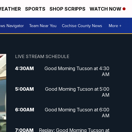
EATHER
SPORTS
SHOP SCRIPPS
WATCH NOW
ws Navigator
Team Near You
Cochise County News
More +
LIVE STREAM SCHEDULE
4:30
AM
Good Morning Tucson at 4:30
AM
5:00
AM
Good Morning Tucson at 5:00
AM
6:00
AM
Good Morning Tucson at 6:00
AM
7:00
AM
Replay: Good Morning Tucson at