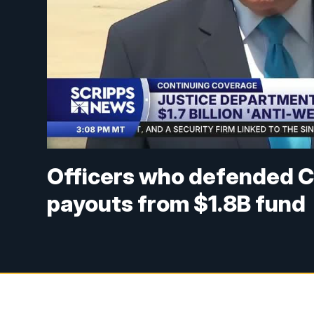
Officers who defended Ca
payouts from $1.8B fund