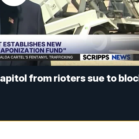
pitol from rioters sue to blo